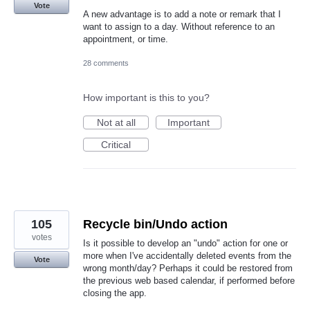
Vote
A new advantage is to add a note or remark that I
want to assign to a day. Without reference to an
appointment, or time.
28 comments
How important is this to you?
Not at all
Important
Critical
105
Recycle bin/Undo action
votes
Is it possible to develop an "undo" action for one or
more when I've accidentally deleted events from the
Vote
wrong month/day? Perhaps it could be restored from
the previous web based calendar, if performed before
closing the app.