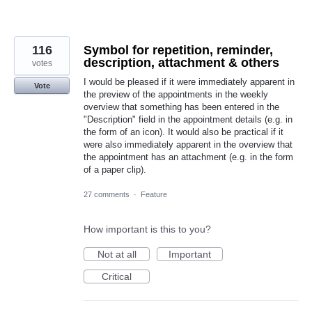
116
Symbol for repetition, reminder,
description, attachment & others
votes
I would be pleased if it were immediately apparent in
Vote
the preview of the appointments in the weekly
overview that something has been entered in the
"Description" field in the appointment details (e.g. in
the form of an icon). It would also be practical if it
were also immediately apparent in the overview that
the appointment has an attachment (e.g. in the form
of a paper clip).
27 comments
·
Feature
How important is this to you?
Not at all
Important
Critical