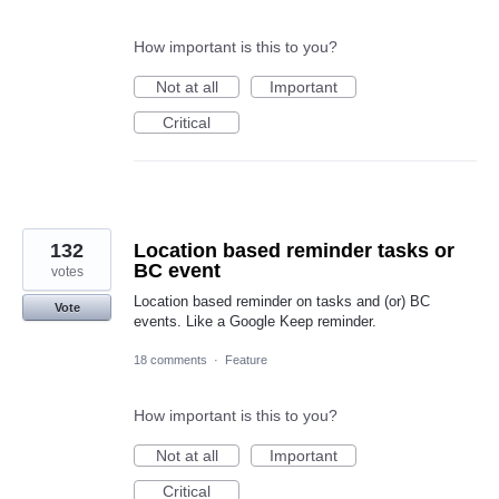
How important is this to you?
Not at all
Important
Critical
132
Location based reminder tasks or
BC event
votes
Location based reminder on tasks and (or) BC
Vote
events. Like a Google Keep reminder.
18 comments
·
Feature
How important is this to you?
Not at all
Important
Critical