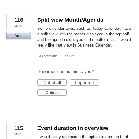
116
Split view Month/Agenda
votes
Some calendar apps, such as Today Calendar, have
a split view with the month displayed in the top half
Vote
and the agenda displayed in the bottom half. I would
really like that view in Business Calendar.
13 comments
·
Feature
How important is this to you?
Not at all
Important
Critical
115
Event duration in overview
votes
I would really appreciate the option to see the total