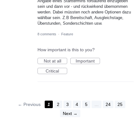
Angabe eines Starttermins fortlaufend einzugeben
sein und dann vor - und rückwirkend übernommen
werden. Dabei müssten noch andere Optionen dazu
wählbar sein. Z.B Bereitschaft, Ausgleichstage,
Überstunden, Sonderschichten usw.
8 comments
·
Feature
How important is this to you?
Not at all
Important
Critical
← Previous
1
2
3
4
5
…
24
25
Next →