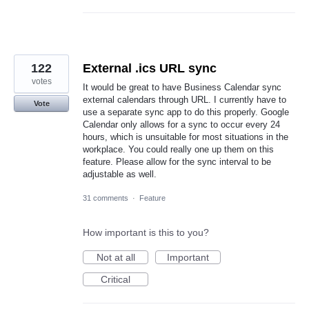
122
External .ics URL sync
votes
It would be great to have Business Calendar sync
external calendars through URL. I currently have to
Vote
use a separate sync app to do this properly. Google
Calendar only allows for a sync to occur every 24
hours, which is unsuitable for most situations in the
workplace. You could really one up them on this
feature. Please allow for the sync interval to be
adjustable as well.
31 comments
·
Feature
How important is this to you?
Not at all
Important
Critical