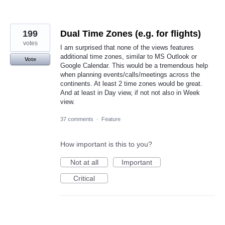
199
Dual Time Zones (e.g. for flights)
votes
I am surprised that none of the views features
additional time zones, similar to MS Outlook or
Vote
Google Calendar. This would be a tremendous help
when planning events/calls/meetings across the
continents. At least 2 time zones would be great.
And at least in Day view, if not not also in Week
view.
37 comments
·
Feature
How important is this to you?
Not at all
Important
Critical