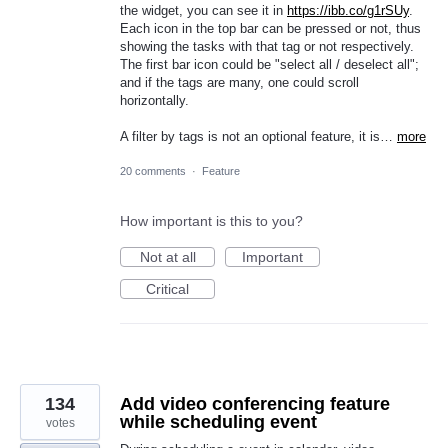
the widget, you can see it in
https://ibb.co/g1rSUy
.
Each icon in the top bar can be pressed or not, thus
showing the tasks with that tag or not respectively.
The first bar icon could be "select all / deselect all";
and if the tags are many, one could scroll
horizontally.
A filter by tags is not an optional feature, it is…
more
20 comments
·
Feature
How important is this to you?
Not at all
Important
Critical
134
Add video conferencing feature
while scheduling event
votes