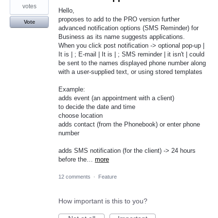
votes
Hello,
proposes to add to the PRO version further
Vote
advanced notification options (SMS Reminder) for
Business as its name suggests applications.
When you click post notification -> optional pop-up |
It is | ; E-mail | It is | ; SMS reminder | it isn't | could
be sent to the names displayed phone number along
with a user-supplied text, or using stored templates
Example:
adds event (an appointment with a client)
to decide the date and time
choose location
adds contact (from the Phonebook) or enter phone
number
adds SMS notification (for the client) -> 24 hours
before the…
more
12 comments
·
Feature
How important is this to you?