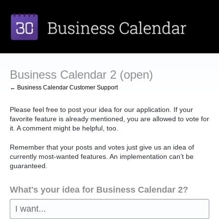
Skip
to
content
Business Calendar 2 (open)
← Business Calendar Customer Support
Please feel free to post your idea for our application. If your
favorite feature is already mentioned, you are allowed to vote for
it. A comment might be helpful, too.
Remember that your posts and votes just give us an idea of
currently most-wanted features. An implementation can’t be
guaranteed.
What's your idea for Business Calendar 2?
I want...