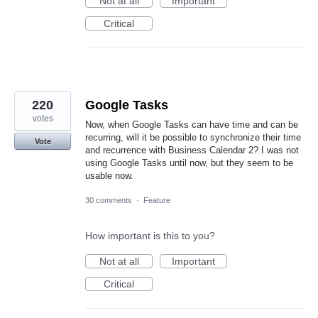
Not at all
Important
Critical
220
Google Tasks
votes
Now, when Google Tasks can have time and can be
recurring, will it be possible to synchronize their time
Vote
and recurrence with Business Calendar 2? I was not
using Google Tasks until now, but they seem to be
usable now.
30 comments
·
Feature
How important is this to you?
Not at all
Important
Critical