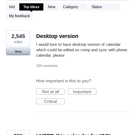
490
Hot
Top
ideas
New
Category
Status
results
found
My feedback
2,545
Desktop version
votes
I would love to have desktop version of calendar
which could be edited on comp and sync with phone
Vote
calendar, please
339 comments
How important is this to you?
Not at all
Important
Critical