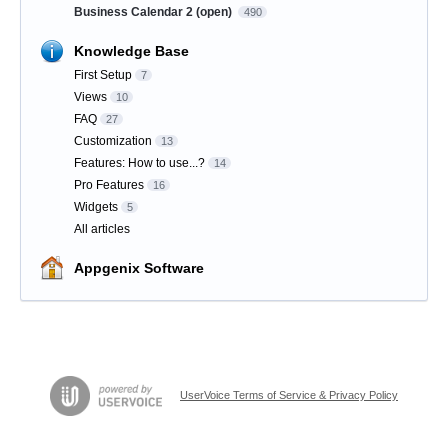
Business Calendar 2 (open)
490
Knowledge Base
First Setup
7
Views
10
FAQ
27
Customization
13
Features: How to use...?
14
Pro Features
16
Widgets
5
All articles
Appgenix Software
UserVoice Terms of Service & Privacy Policy