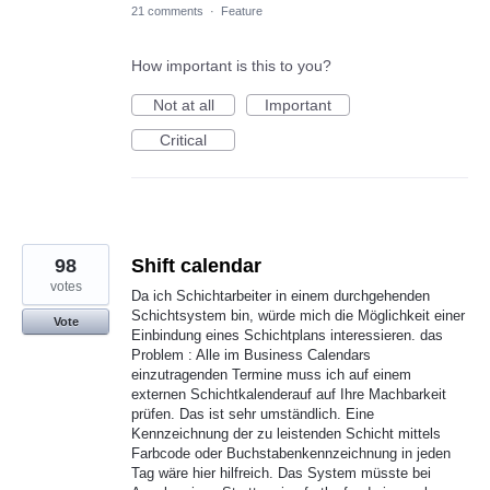
21 comments
·
Feature
How important is this to you?
Not at all
Important
Critical
98
Shift calendar
votes
Da ich Schichtarbeiter in einem durchgehenden
Schichtsystem bin, würde mich die Möglichkeit einer
Vote
Einbindung eines Schichtplans interessieren. das
Problem : Alle im Business Calendars
einzutragenden Termine muss ich auf einem
externen Schichtkalenderauf auf Ihre Machbarkeit
prüfen. Das ist sehr umständlich. Eine
Kennzeichnung der zu leistenden Schicht mittels
Farbcode oder Buchstabenkennzeichnung in jeden
Tag wäre hier hilfreich. Das System müsste bei