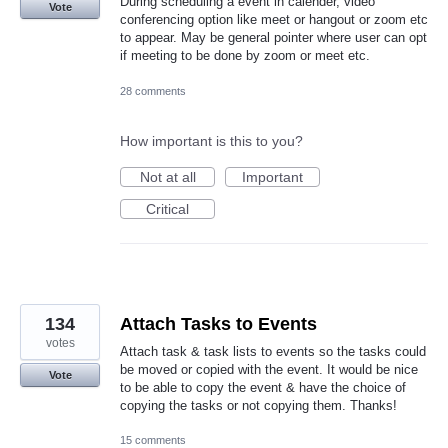
During scheduling a event in calender, video
Vote
conferencing option like meet or hangout or zoom etc
to appear. May be general pointer where user can opt
if meeting to be done by zoom or meet etc.
28 comments
How important is this to you?
Not at all
Important
Critical
134
Attach Tasks to Events
votes
Attach task & task lists to events so the tasks could
be moved or copied with the event. It would be nice
Vote
to be able to copy the event & have the choice of
copying the tasks or not copying them. Thanks!
15 comments