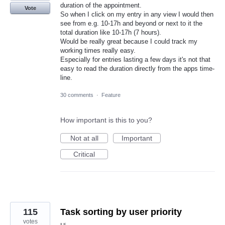
duration of the appointment.
Vote
So when I click on my entry in any view I would then
see from e.g. 10-17h and beyond or next to it the
total duration like 10-17h (7 hours).
Would be really great because I could track my
working times really easy.
Especially for entries lasting a few days it's not that
easy to read the duration directly from the apps time-
line.
30 comments
·
Feature
How important is this to you?
Not at all
Important
Critical
115
Task sorting by user priority
votes