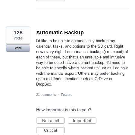
128
Automatic Backup
votes
I'd like to be able to automatically backup my
calendar, tasks, and options to the SD card. Right
Vote
now every night I do a manual backup (i.e. export) of
each of these, but that's an unreliable and intrusive
way to be sure I have a current backup. I'd need to
be able to specify what's backed up just as I do now
with the manual export. Others may prefer backing
up to a different location such as G-Drive or
DropBox.
21 comments
·
Feature
How important is this to you?
Not at all
Important
Critical