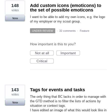
148
Add custom icons (emoticons) to
the set of possible emoticons
votes
I want to be able to add my own icons, e.g. the logo
Vote
of my employer or my scout group.
UNDER REVIEW
·
32 comments
·
Feature
How important is this to you?
Not at all
Important
Critical
143
Tags for events and tasks
votes
The only thing that BC lacks in order to manage with
the GTD method is to filter the lists of actions by
Vote
situation or context tags.
I have edited an image of what this would look like in