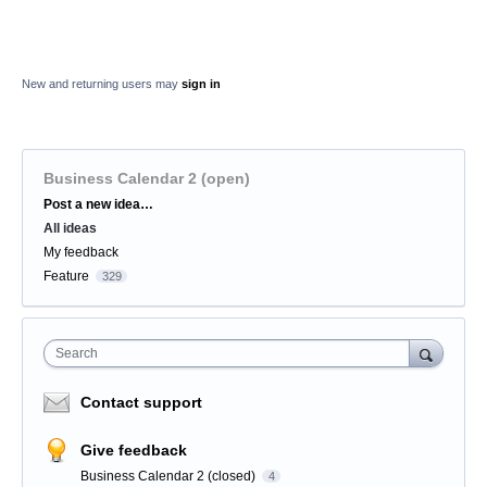
New and returning users may
sign in
Business Calendar 2 (open)
Categories
Post a new idea…
All ideas
My feedback
Feature
329
Search
Contact support
Give feedback
Business Calendar 2 (closed)
4