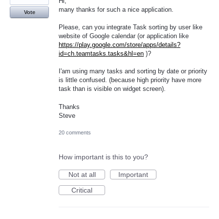
Hi,
many thanks for such a nice application.
Vote
Please, can you integrate Task sorting by user like
website of Google calendar (or application like
https://play.google.com/store/apps/details?
id=ch.teamtasks.tasks&hl=en
)?
I'am using many tasks and sorting by date or priority
is little confused. (because high priority have more
task than is visible on widget screen).
Thanks
Steve
20 comments
How important is this to you?
Not at all
Important
Critical