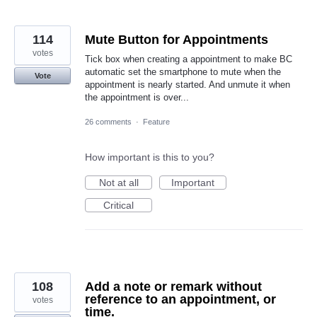
114
Mute Button for Appointments
votes
Tick box when creating a appointment to make BC
automatic set the smartphone to mute when the
Vote
appointment is nearly started. And unmute it when
the appointment is over...
26 comments
·
Feature
How important is this to you?
Not at all
Important
Critical
108
Add a note or remark without
reference to an appointment, or
votes
time.