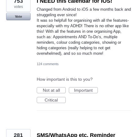
753
I NEED this calendar for IOS!
votes
Changed from Android to iOS a few months back and
struggeling ever since!
Vote
It was so helpfull for organising with all the features-
especially with my ADHD! There is no other app like
this! With all the features in one organising App,
such as: Appointments AND To-Do‘s, multiple
reminders, colour coding categories, showing or
hiding categories (really helping to not get
overwhelmed), and so so much more!
124 comments
How important is this to you?
Not at all
Important
Critical
281
SMS/WhatsApp etc. Reminder