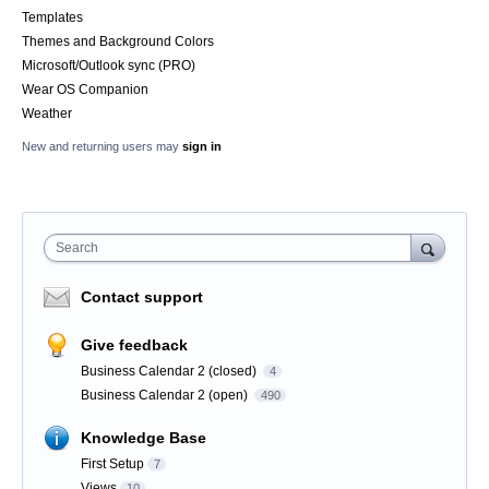
Templates
Themes and Background Colors
Microsoft/Outlook sync (PRO)
Wear OS Companion
Weather
New and returning users may
sign in
Search
Contact support
Give feedback
Business Calendar 2 (closed)
4
Business Calendar 2 (open)
490
Knowledge Base
First Setup
7
Views
10