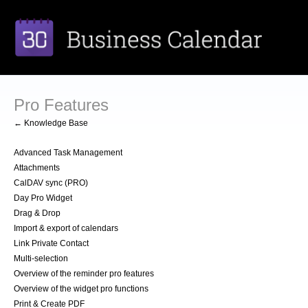
Pro Features
← Knowledge Base
Advanced Task Management
Attachments
CalDAV sync (PRO)
Day Pro Widget
Drag & Drop
Import & export of calendars
Link Private Contact
Multi-selection
Overview of the reminder pro features
Overview of the widget pro functions
Print & Create PDF