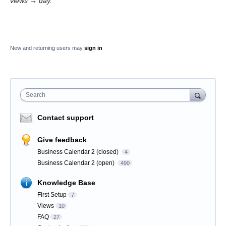
views → day.
New and returning users may
sign in
Search
Contact support
Give feedback
Business Calendar 2 (closed)
4
Business Calendar 2 (open)
490
Knowledge Base
First Setup
7
Views
10
FAQ
27