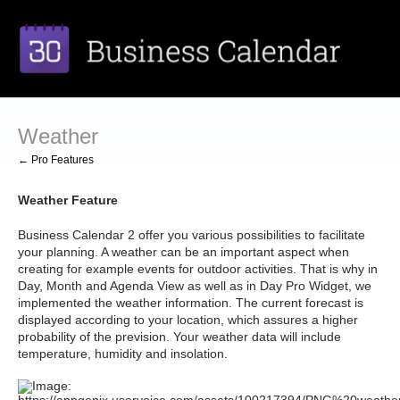
Weather
← Pro Features
Weather Feature
Business Calendar 2 offer you various possibilities to facilitate
your planning. A weather can be an important aspect when
creating for example events for outdoor activities. That is why in
Day, Month and Agenda View as well as in Day Pro Widget, we
implemented the weather information. The current forecast is
displayed according to your location, which assures a higher
probability of the prevision. Your weather data will include
temperature, humidity and insolation.