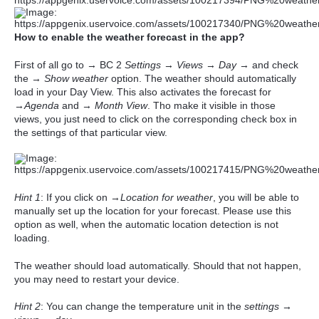
How to enable the weather forecast in the app?
First of all go to → BC 2
Settings
→
Views
→
Day
→ and check
the →
Show weather
option. The weather should automatically
load in your Day View. This also activates the forecast for
→
Agenda
and →
Month View
. Tho make it visible in those
views, you just need to click on the corresponding check box in
the settings of that particular view.
Hint 1
: If you click on →
Location for weather
, you will be able to
manually set up the location for your forecast. Please use this
option as well, when the automatic location detection is not
loading.
The weather should load automatically. Should that not happen,
you may need to restart your device.
Hint 2
: You can change the temperature unit in the
settings →