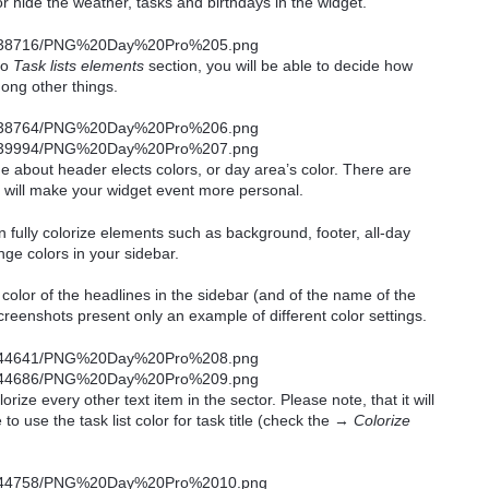
r hide the weather, tasks and birthdays in the widget.
to
Task lists elements
section, you will be able to decide how
ong other things.
ide about header elects colors, or day area’s color. There are
at will make your widget event more personal.
 fully colorize elements such as background, footer, all-day
ge colors in your sidebar.
olor of the headlines in the sidebar (and of the name of the
 screenshots present only an example of different color settings.
olorize every other text item in the sector. Please note, that it will
 to use the task list color for task title (check the →
Colorize