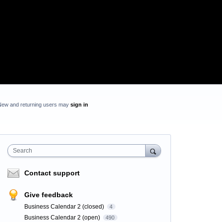
New and returning users may
sign in
Search
Contact support
Give feedback
Business Calendar 2 (closed)
4
Business Calendar 2 (open)
490