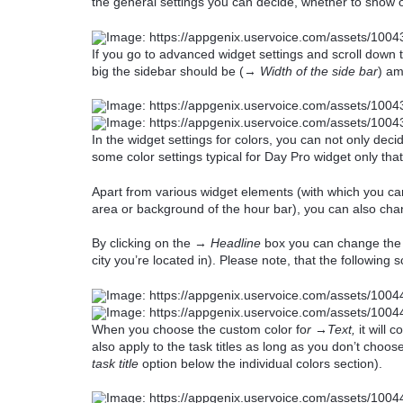
the general settings you can decide, whether to show o
If you go to advanced widget settings and scroll down 
big the sidebar should be (→
Width of the side bar
) am
In the widget settings for colors, you can not only dec
some color settings typical for Day Pro widget only th
Apart from various widget elements (with which you can
area or background of the hour bar), you can also chan
By clicking on the →
Headline
box you can change the c
city you’re located in). Please note, that the following
When you choose the custom color fo
r →Text,
it will c
also apply to the task titles as long as you don’t choose
task title
option below the individual colors section).