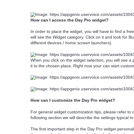
How can I access the Day Pro widget?
In order to place the widget, you will have to find a fr
will see the
Widget
category. Click on it and look for B
different devices / home screen launchers).
When you click on the widget selection, you will see a
it to the chosen place. Right now your can start customi
How can I customize the Day Pro widget?
For general widget customization tips, please refer to o
following section we will describe the settings typical t
The first important step in the Day Pro widget personal