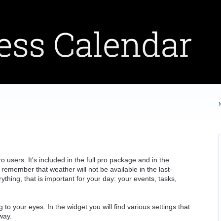
 users. It's included in the full pro package and in the
remember that weather will not be available in the last-
thing, that is important for your day: your events, tasks,
g to your eyes. In the widget you will find various settings that
way.