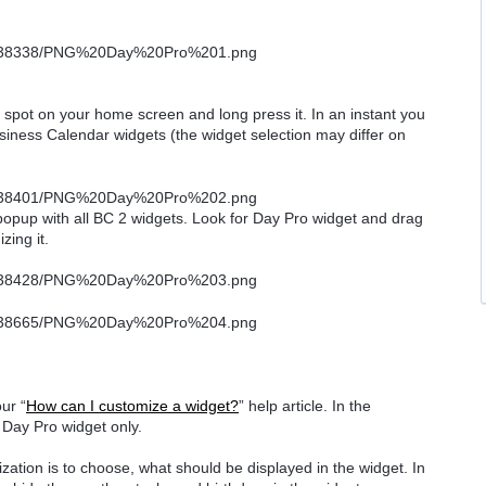
ee spot on your home screen and long press it. In an instant you
usiness Calendar widgets (the widget selection may differ on
 popup with all BC 2 widgets. Look for Day Pro widget and drag
zing it.
ur “
How can I customize a widget?
” help article. In the
o Day Pro widget only.
ization is to choose, what should be displayed in the widget. In