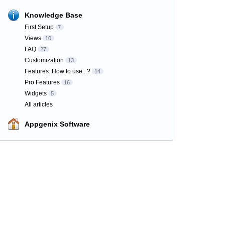
Knowledge Base
First Setup
7
Views
10
FAQ
27
Customization
13
Features: How to use...?
14
Pro Features
16
Widgets
5
All articles
Appgenix Software