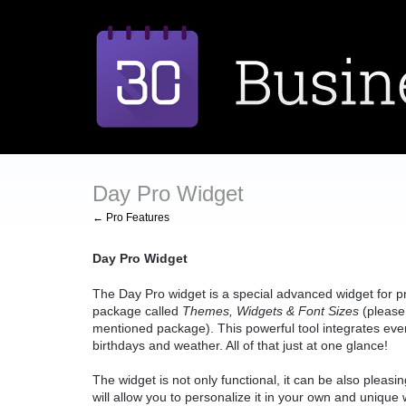
Day Pro Widget
← Pro Features
Day Pro Widget
The Day Pro widget is a special advanced widget for pro
package called
Themes, Widgets & Font Sizes
(please 
mentioned package). This powerful tool integrates every
birthdays and weather. All of that just at one glance!
The widget is not only functional, it can be also pleasin
will allow you to personalize it in your own and unique 