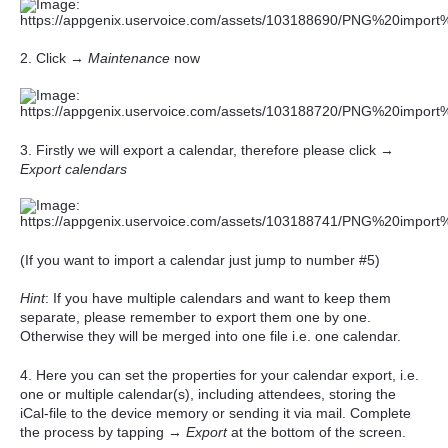
2. Click →
Maintenance
now
3. Firstly we will export a calendar, therefore please click →
Export calendars
(If you want to import a calendar just jump to number #5)
Hint
: If you have multiple calendars and want to keep them
separate, please remember to export them one by one.
Otherwise they will be merged into one file i.e. one calendar.
4.
Here you can set the properties for your calendar export, i.e.
one or multiple calendar(s), including attendees, storing the
iCal-file to the device memory or sending it via mail. Complete
the process by tapping
→
Export
at the bottom of the screen.