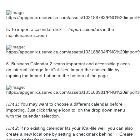
5
.
To import a calendar click →
Import calendars
in the
maintenance-screen
6.
Business Calendar 2 scans important and accessible places
on internal storage for iCal-files. Import the chosen file by
tapping the Import-button at the bottom of the page.
Hint 1
: You may want to choose a different calendar before
importing. Just click triangle icon to on the drop down menu
with the calendar selection.
Hint 2
: If no existing calendar fits your iCal-file well, you can also
create a new local one by setting a checkmark behind
→
Create