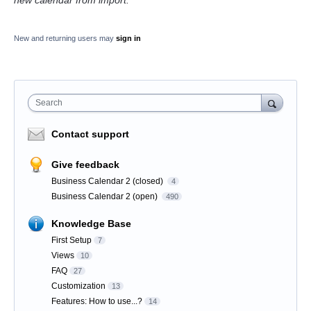
new calendar from import.
New and returning users may
sign in
Search
Contact support
Give feedback
Business Calendar 2 (closed)
4
Business Calendar 2 (open)
490
Knowledge Base
First Setup
7
Views
10
FAQ
27
Customization
13
Features: How to use...?
14