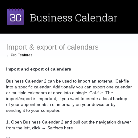
Import & export of calendars
← Pro Features
Import and export of calendars
Business Calendar 2 can be used to import an external iCal-file
into a specific calendar. Additionally you can export one calendar
or multiple calendars at once into a single iCal-file. The
import/export is important, if you want to create a local backup
of your appointments, i.e. internally on your device or by
sending it to your computer.
1. Open Business Calendar 2 and pull out the navigation drawer
from the left, click →
Settings
here