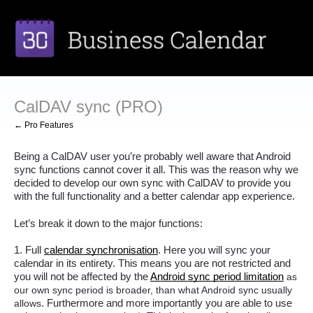
CalDAV sync (PRO)
← Pro Features
Being a CalDAV user you’re probably well aware that Android 
sync functions cannot cover it all. This was the reason why we 
decided to develop our own sync with CalDAV to provide you 
with the full functionality and a better calendar app experience.
Let’s break it down to the major functions:
1. Full 
calendar synchronisation
. Here you will sync your 
calendar in its entirety. This means you are not restricted and 
you will not be affected by the 
Android sync period limitation
as
our own sync period is broader, than what Android sync usually
allows
. Furthermore and more importantly you are able to use 