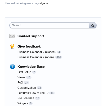
New and returning users may
sign in
Search
Contact support
Give feedback
Business Calendar 2 (closed)
4
Business Calendar 2 (open)
490
Knowledge Base
First Setup
7
Views
10
FAQ
27
Customization
13
Features: How to use...?
14
Pro Features
16
Widgets
5