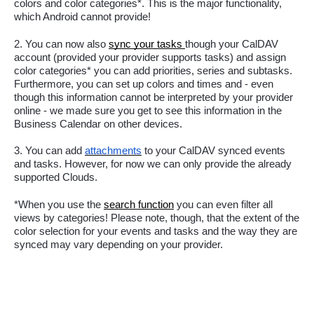
colors and color categories*. This is the major functionality, 
which Android cannot provide! 
2. You can now also 
sync your tasks 
though your CalDAV 
account (provided your provider supports tasks) and assign 
color categories* you can add priorities, series and subtasks. 
Furthermore, you can set up colors and times and - even 
though this information cannot be interpreted by your provider 
online - we made sure you get to see this information in the 
Business Calendar on other devices.
3. 
You can add 
attachments
to your CalDAV synced events 
and tasks. However, for now we can only provide the already 
supported Clouds.
*When you use the 
search function
 you can even filter all 
views by categories! Please note, though, that the extent of the 
color selection for your events and tasks and the way they are 
synced may vary depending on your provider. 