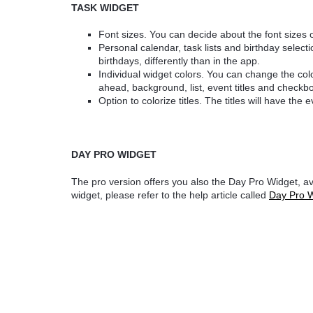
TASK WIDGET
Font sizes. You can decide about the font sizes 
Personal calendar, task lists and birthday selectio
birthdays, differently than in the app.
Individual widget colors. You can change the col
ahead, background, list, event titles and checkb
Option to colorize titles. The titles will have the 
DAY PRO WIDGET
The pro version offers you also the Day Pro Widget, ava
widget, please refer to the help article called
Day Pro 