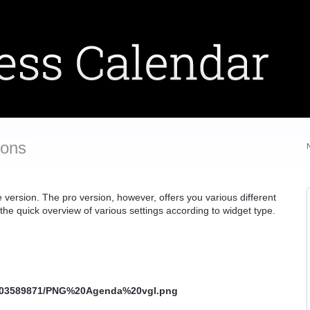
ions
 version. The pro version, however, offers you various different
 the quick overview of various settings according to widget type.