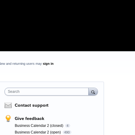
New and returning users may
sign in
Search
Contact support
Give feedback
Business Calendar 2 (closed)
4
Business Calendar 2 (open)
490