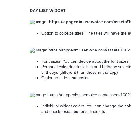
DAY LIST WIDGET
Option to colorize titles. The titles will have the
Font sizes. You can decide about the font sizes 
Personal calendar, task lists and birthday selectio
birthdays (different than those in the app)
Option to indent subtasks
Individual widget colors. You can change the col
and checkboxes, buttons, lines etc.