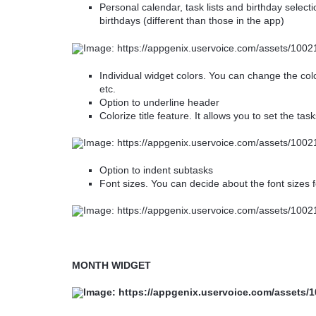
Personal calendar, task lists and birthday selectio
birthdays (different than those in the app)
Individual widget colors. You can change the co
etc.
Option to underline header
Colorize title feature. It allows you to set the tas
Option to indent subtasks
Font sizes. You can decide about the font sizes f
MONTH WIDGET