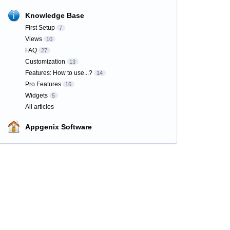
Knowledge Base
First Setup
7
Views
10
FAQ
27
Customization
13
Features: How to use...?
14
Pro Features
16
Widgets
5
All articles
Appgenix Software