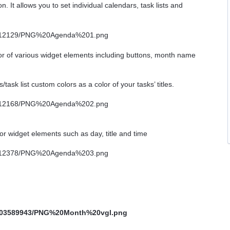
n. It allows you to set individual calendars, task lists and
lor of various widget elements including buttons, month name
ks/task list custom colors as a color of your tasks’ titles.
or widget elements such as day, title and time