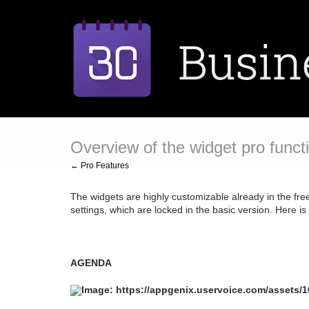
Overview of the widget pro funct
← Pro Features
The widgets are highly customizable already in the free
settings, which are locked in the basic version. Here is
AGENDA