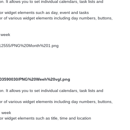
n. It allows you to set individual calendars, task lists and
for widget elements such as day, event and tasks
or of various widget elements including day numbers, buttons,
e week
n. It allows you to set individual calendars, task lists and
or of various widget elements including day numbers, buttons,
he week
or widget elements such as title, time and location