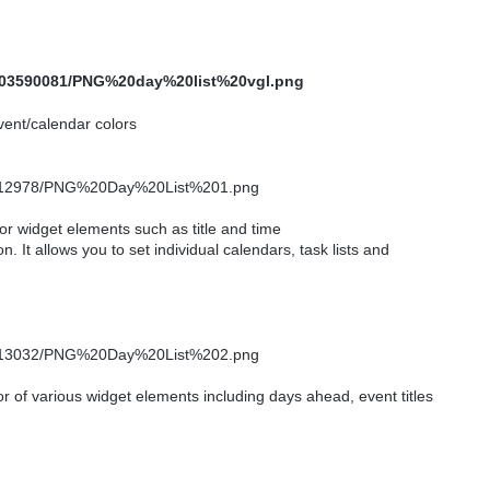
 event/calendar colors
for widget elements such as title and time
n. It allows you to set individual calendars, task lists and
or of various widget elements including days ahead, event titles