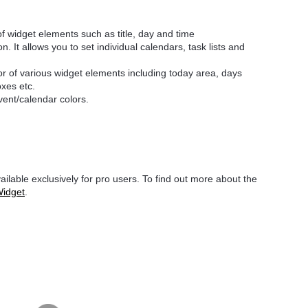
of widget elements such as title, day and time
n. It allows you to set individual calendars, task lists and
or of various widget elements including today area, days
oxes etc.
event/calendar colors.
ilable exclusively for pro users. To find out more about the
Widget
.