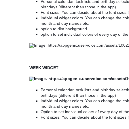
Personal calendar, task lists and birthday selectio
birthdays (different than those in the app)
Font sizes. You can decide about the font sizes 
Individual widget colors. You can change the col
month and day names etc.
option to dim background
option to set individual colors of every day of th
WEEK WIDGET
Personal calendar, task lists and birthday selectio
birthdays (different than those in the app)
Individual widget colors. You can change the col
month and day names etc.
Option to set individual colors of every day of t
Font sizes. You can decide about the font sizes f