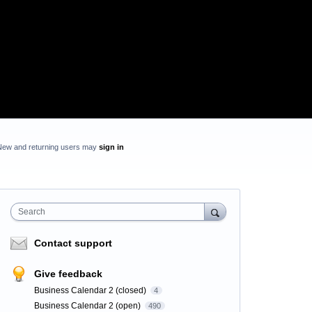
New and returning users may
sign in
Search
Contact support
Give feedback
Business Calendar 2 (closed)
4
Business Calendar 2 (open)
490