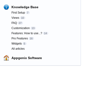
Knowledge Base
First Setup
7
Views
10
FAQ
27
Customization
13
Features: How to use...?
14
Pro Features
16
Widgets
5
All articles
Appgenix Software