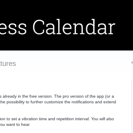
tures
lready in the free version. The pro version of the app (or a
e possibility to further customize the notifications and extend
on to set a vibration time and repetition interval. You will also
you want to hear.