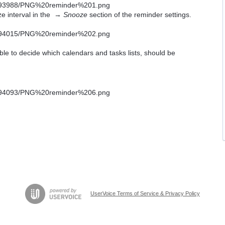
ze interval in the →
Snooze
section of the reminder settings.
able to decide which calendars and tasks lists, should be
UserVoice Terms of Service & Privacy Policy