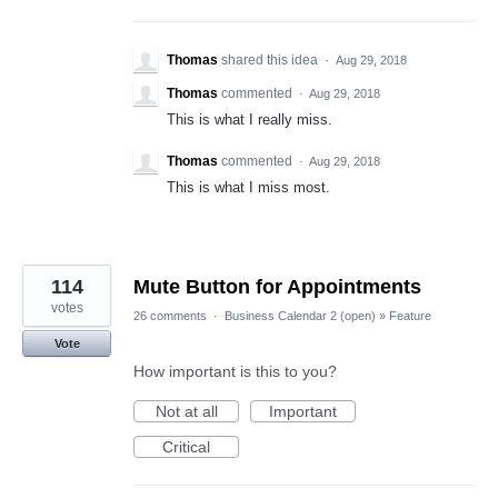
Thomas
shared this idea
·
Aug 29, 2018
Thomas
commented
·
Aug 29, 2018
This is what I really miss.
Thomas
commented
·
Aug 29, 2018
This is what I miss most.
114
Mute Button for Appointments
votes
26 comments
·
Business Calendar 2 (open)
»
Feature
Vote
How important is this to you?
Not at all
Important
Critical