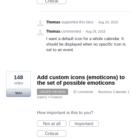
Critical
Thomas
supported this idea
·
Aug 29, 2018
Thomas
commented
·
Aug 29, 2018
I want a default icon for a whole calendar. It
should be displayed when no specific icon is
set to an event.
148
Add custom icons (emoticons) to
the set of possible emoticons
votes
UNDER REVIEW
·
32 comments
·
Business Calendar 2
Vote
(open)
»
Feature
How important is this to you?
Not at all
Important
Critical