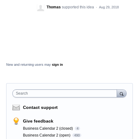
Thomas
supported this idea
·
Aug 29, 2018
New and returning users may
sign in
Search
Contact support
Give feedback
Business Calendar 2 (closed)
4
Business Calendar 2 (open)
490