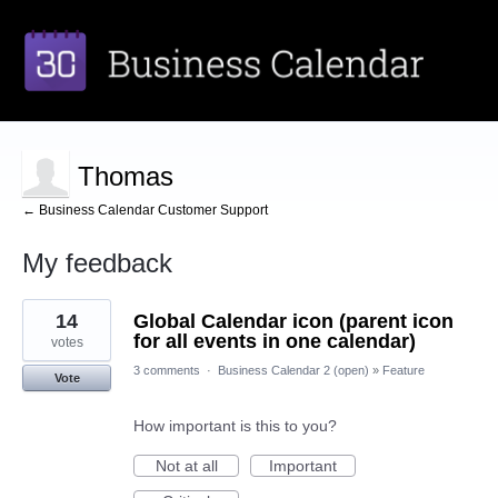
Thomas
← Business Calendar Customer Support
My feedback
3
14
Global Calendar icon (parent icon
results
found
for all events in one calendar)
votes
3 comments
·
Business Calendar 2 (open)
»
Feature
Vote
How important is this to you?
Not at all
Important