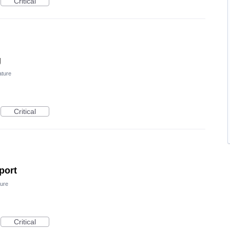
Critical
g
ature
Critical
port
ure
Critical