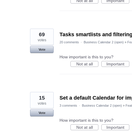
Not at all
Important
69
Tasks smartlists and filterin
votes
20 comments
·
Business Calendar 2 (open)
»
Fe
Vote
How important is this to you?
Not at all
Important
15
Set a default Calendar for im
votes
3 comments
·
Business Calendar 2 (open)
»
Feat
Vote
How important is this to you?
Not at all
Important