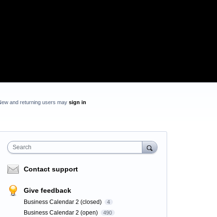
New and returning users may
sign in
Search
Contact support
Give feedback
Business Calendar 2 (closed)
4
Business Calendar 2 (open)
490