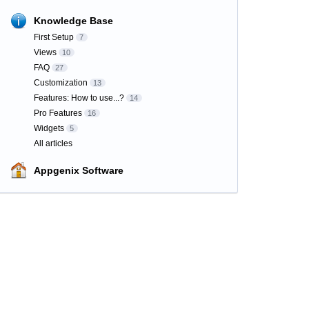
Knowledge Base
First Setup
7
Views
10
FAQ
27
Customization
13
Features: How to use...?
14
Pro Features
16
Widgets
5
All articles
Appgenix Software