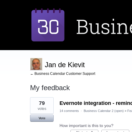
Jan de Kievit
← Business Calendar Customer Support
My feedback
4
79
Evernote integration - remind
results
found
votes
14 comments
·
Business Calendar 2 (open)
»
Fe
Vote
How important is this to you?