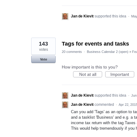
Jan de Kievit
supported this idea
·
May
143
Tags for events and tasks
votes
20 comments
·
Business Calendar 2 (open)
»
Fe
Vote
How important is this to you?
Not at all
Important
Jan de Kievit
supported this idea
·
Jun
Jan de Kievit
commented
·
Apr 22, 201
Can you add 'Tags' as an option to ta
and a tasklist 'Business' and e.g. a t
income tax return with the tag Taxes 
This would help tremendously if you 