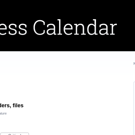
ers, files
ature