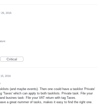
 26, 2016
ature
Critical
 15, 2016
5
sklists (and maybe events). Then one could have a tasklist 'Private'
ag 'Taxes' which can apply to both tasklists. Private task: File your
and busines task: File your VAT return with tag Taxes.
have a great nummer of tasks, makes it easy to find the right one.