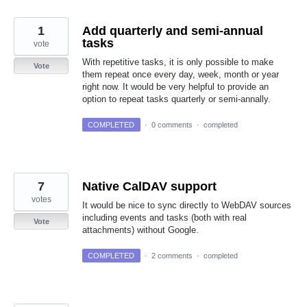
1
Add quarterly and semi-annual
tasks
vote
With repetitive tasks, it is only possible to make
Vote
them repeat once every day, week, month or year
right now. It would be very helpful to provide an
option to repeat tasks quarterly or semi-annally.
COMPLETED
·
0 comments
·
completed
7
Native CalDAV support
votes
It would be nice to sync directly to WebDAV sources
including events and tasks (both with real
Vote
attachments) without Google.
COMPLETED
·
2 comments
·
completed