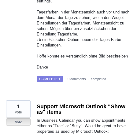
settings.
Tagesfarben in der Monatsansich auch vor und nach
dem Monat die Tage zu sehen, wie in den Widget
Einstellungen der Tagesfarben, Monatsansicht zu
sehen. Möglich über ein Zusatzhäckchen der
Einstellung Tagesfarbe.
zb ein Häckchen Option neben der Tages Farbe
Einstellungen.
Hoffe konnte es verständlich ohne Bild beschreiben
Danke
COMPLETED
·
0 comments
·
completed
1
Support Microsoft Outlook "Show
as" items
vote
In Business Calendar you can show appointments
Vote
either as "Free" or "Busy". Would be great to have
properties as used by Microsoft Outlook: