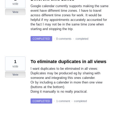
vote
Google calendar currently supports making the same
event have different time zones. I have to travel
Vote
across different time zones for work. It would be
helpful if my appointments accurately accounted for
the fact I may not be in the same time zone when
starting and stopping the trip.
COMPLETED
·
0 comments
·
completed
1
To eliminate duplicates in all views
vote
I want duplicates to be eliminated in all views:
Duplicates may be produced eg by sharing with
Vote
someone and integrating this ones calender.
Or by including a calender in more then one view
(buttons at the bottom).
Doing it manually is no really practical.
COMPLETED
·
1 comment
·
completed