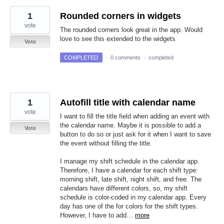
1
Rounded corners in widgets
vote
The rounded corners look great in the app. Would
love to see this extended to the widgets
Vote
COMPLETED
·
0 comments
·
completed
1
Autofill title with calendar name
vote
I want to fill the title field when adding an event with
the calendar name. Maybe it is possible to add a
Vote
button to do so or just ask for it when I want to save
the event without filling the title.
I manage my shift schedule in the calendar app.
Therefore, I have a calendar for each shift type:
morning shift, late shift, night shift, and free. The
calendars have different colors, so, my shift
schedule is color-coded in my calendar app. Every
day has one of the for colors for the shift types.
However, I have to add…
more