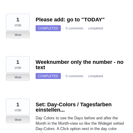
1
Please add: go to "TODAY"
vote
COMPLETED
·
0 comments
·
completed
Vote
1
Weeknumber only the number - no
text
vote
COMPLETED
·
0 comments
·
completed
Vote
1
Set: Day-Colors / Tagesfarben
einstellen...
vote
Day Colors to see the Days before and after the
Vote
Month in the Month-view so like the Wideget setted
Day-Colors. A Click option next in the day color