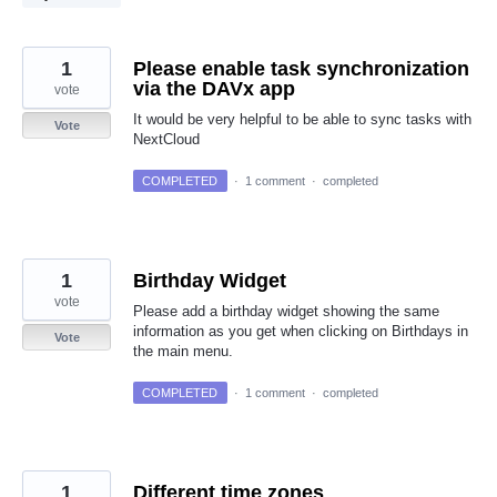
1
Please enable task synchronization
via the DAVx app
vote
It would be very helpful to be able to sync tasks with
Vote
NextCloud
COMPLETED
·
1 comment
·
completed
1
Birthday Widget
vote
Please add a birthday widget showing the same
information as you get when clicking on Birthdays in
Vote
the main menu.
COMPLETED
·
1 comment
·
completed
1
Different time zones