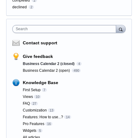
completed
2
declined
2
Search
Contact support
Give feedback
Business Calendar 2 (closed)
4
Business Calendar 2 (open)
490
Knowledge Base
First Setup
7
Views
10
FAQ
27
Customization
13
Features: How to use...?
14
Pro Features
16
Widgets
5
All articles