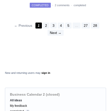
COMPLETED
·
2 comments
·
completed
← Previous
1
2
3
4
5
…
27
28
Next →
New and returning users may
sign in
Business Calendar 2 (closed)
Categories
All ideas
My feedback