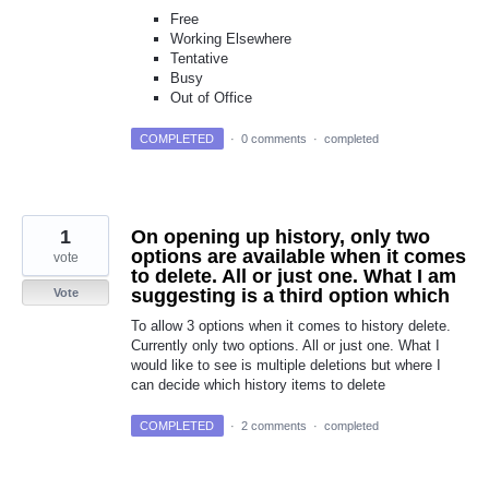
Free
Working Elsewhere
Tentative
Busy
Out of Office
COMPLETED
·
0 comments
·
completed
1
On opening up history, only two
options are available when it comes
vote
to delete. All or just one. What I am
suggesting is a third option which
Vote
To allow 3 options when it comes to history delete.
Currently only two options. All or just one. What I
would like to see is multiple deletions but where I
can decide which history items to delete
COMPLETED
·
2 comments
·
completed