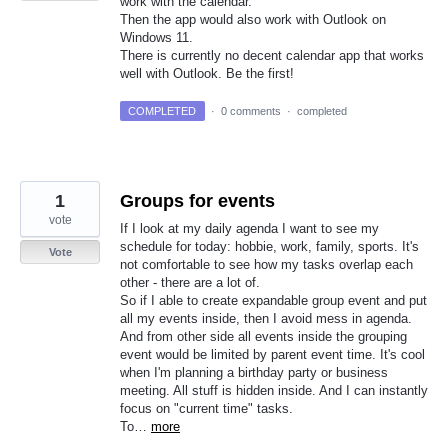
work with the calendar.
Then the app would also work with Outlook on
Windows 11.
There is currently no decent calendar app that works
well with Outlook. Be the first!
COMPLETED
·
0 comments
·
completed
1
Groups for events
vote
If I look at my daily agenda I want to see my
schedule for today: hobbie, work, family, sports. It's
Vote
not comfortable to see how my tasks overlap each
other - there are a lot of.
So if I able to create expandable group event and put
all my events inside, then I avoid mess in agenda.
And from other side all events inside the grouping
event would be limited by parent event time. It's cool
when I'm planning a birthday party or business
meeting. All stuff is hidden inside. And I can instantly
focus on "current time" tasks.
To…
more