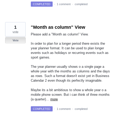
COMPLETED
·
1 comment
·
completed
1
"Month as column" View
vote
Please add a "Month as column" View.
Vote
In order to plan for a longer period there exists the
year planner format. It can be used to plan longer
events such as holidays or recurring events such as
sport games.
The year planner usually shows o a single page a
whole year with the months as columns and the days
as rows. Such a format doesn't exist yet in Business
Calendar 2 even though its perfectly imaginable.
Maybe its a bit ambitious to show a whole year o a
mobile phone screen. But i can think of three months
(a quarter)…
more
COMPLETED
·
1 comment
·
completed