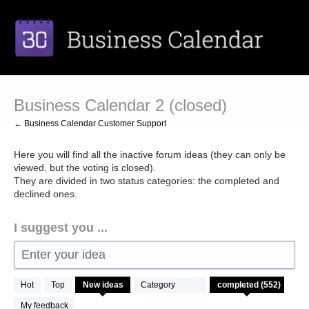
Skip
to
content
Business Calendar 2 (closed)
← Business Calendar Customer Support
Here you will find all the inactive forum ideas (they can only be
viewed, but the voting is closed).
They are divided in two status categories: the completed and
declined ones.
I suggest you ...
Enter your idea
552
Hot
Top
New
ideas
Category
results
found
My feedback