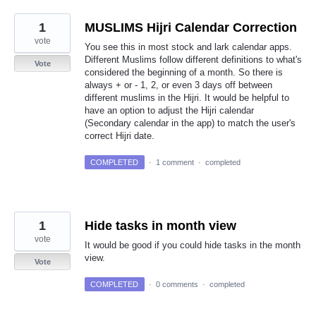
1
MUSLIMS Hijri Calendar Correction
vote
You see this in most stock and lark calendar apps.
Different Muslims follow different definitions to what's
Vote
considered the beginning of a month. So there is
always + or - 1, 2, or even 3 days off between
different muslims in the Hijri. It would be helpful to
have an option to adjust the Hijri calendar
(Secondary calendar in the app) to match the user's
correct Hijri date.
COMPLETED
·
1 comment
·
completed
1
Hide tasks in month view
vote
It would be good if you could hide tasks in the month
view.
Vote
COMPLETED
·
0 comments
·
completed