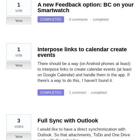
1
A new Feedback option: BC on your
Smartwatch
vote
COMPLETED
·
0 comments
·
completed
Vote
1
Interpose links to calendar create
events
vote
There should be a way (on Android phones at least)
Vote
to interpose links to create calendar events (at least
on Google Calendar) and handle them in the app. If
there's a way to do this, I haven't found it.
COMPLETED
·
1 comment
·
completed
3
Full Sync with Outlook
votes
I would like to have a direct synchronization with
Outlook. So that attachments, ToDo and One Drive
Vote