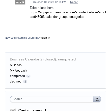
·
October 10, 2023 12:14 PM
·
Report
ADMIN
Take a look here:
https://appgenix.uservoice.com/knowledgebase/articl
es/943993-calendar-groups-categories
New and returning users may
sign in
Business Calendar 2 (closed)
:
completed
Categories
All ideas
My feedback
completed
2
declined
2
Search
Contact support