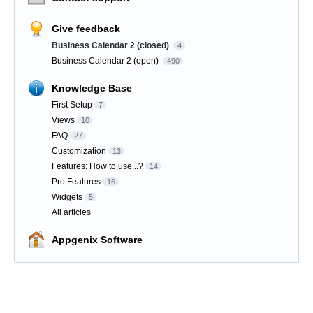
Give feedback
Business Calendar 2 (closed)
4
Business Calendar 2 (open)
490
Knowledge Base
First Setup
7
Views
10
FAQ
27
Customization
13
Features: How to use...?
14
Pro Features
16
Widgets
5
All articles
Appgenix Software