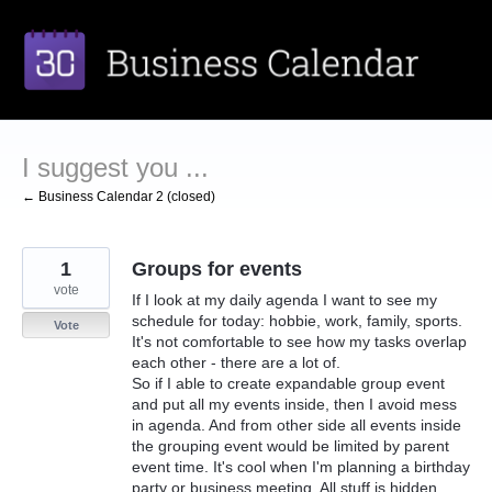
Skip
to
content
I suggest you ...
← Business Calendar 2 (closed)
1
Groups for events
vote
If I look at my daily agenda I want to see my
schedule for today: hobbie, work, family, sports.
Vote
It's not comfortable to see how my tasks overlap
each other - there are a lot of.
So if I able to create expandable group event
and put all my events inside, then I avoid mess
in agenda. And from other side all events inside
the grouping event would be limited by parent
event time. It's cool when I'm planning a birthday
party or business meeting. All stuff is hidden