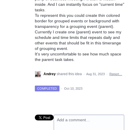
inside. And I can instantly focus on "current time"
tasks.
To represent this you could create thin colored
border for grouped events or background with
transparency for a grouping event (parent).
Currently I create one (parent) event to see my
schedule and time limits that repeats daily and
other events that should be fit in this timerange
of grouping event.
It's very uncomfortable to see how much space
the parent task takes.
Andrey
shared this idea
·
Aug 31, 2023
·
Report…
COMPLETED
·
Oct 10, 2023
Add a comment…