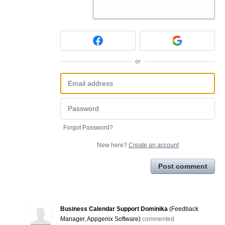
or
Forgot Password?
New here?
Create an account
Post comment
Business Calendar Support Dominika
(
Feedback
Manager, Appgenix Software
)
commented