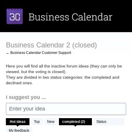
Skip
to
content
Business Calendar 2 (closed)
← Business Calendar Customer Support
Here you will find all the inactive forum ideas (they can only be
viewed, but the voting is closed).
They are divided in two status categories: the completed and
declined ones.
I suggest you ...
Enter your idea
2
Hot
ideas
Top
New
Status
results
found
My feedback