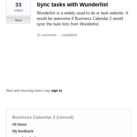
33
Sync tasks with Wunderlist
votes
Wunderlist is a widely used to do or task website. It
would be awesome if Business Calendar 2 would
Vote
sync the task lists from Wunderlist.
11 comments
·
completed
New and returning users may
sign in
Business Calendar 2 (closed)
Categories
All ideas
My feedback