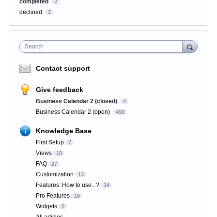
completed
2
declined
2
Search
Contact support
Give feedback
Business Calendar 2 (closed)
4
Business Calendar 2 (open)
490
Knowledge Base
First Setup
7
Views
10
FAQ
27
Customization
13
Features: How to use...?
14
Pro Features
16
Widgets
5
All articles