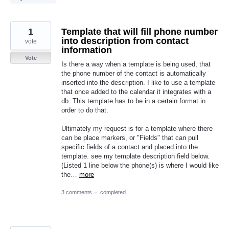
1
Template that will fill phone number
into description from contact
vote
information
Vote
Is there a way when a template is being used, that
the phone number of the contact is automatically
inserted into the description. I like to use a template
that once added to the calendar it integrates with a
db. This template has to be in a certain format in
order to do that.
Ultimately my request is for a template where there
can be place markers, or "Fields" that can pull
specific fields of a contact and placed into the
template. see my template description field below.
(Listed 1 line below the phone(s) is where I would like
the…
more
3 comments
·
completed