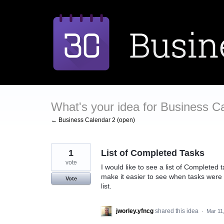
Skip
to
content
What's your idea for Business C
← Business Calendar 2 (open)
1
List of Completed Tasks
vote
I would like to see a list of Completed 
make it easier to see when tasks were 
Vote
list.
jworley.yfncg
shared this idea
·
Mar 11