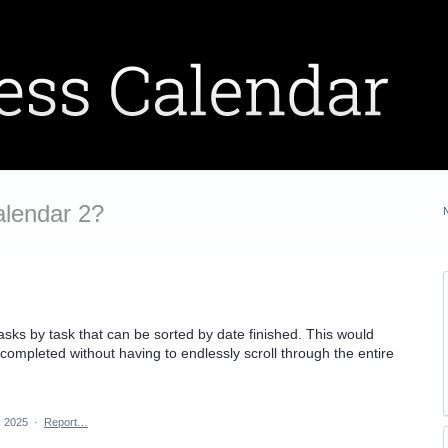
alendar 2?
tasks by task that can be sorted by date finished. This would
completed without having to endlessly scroll through the entire
, 2025
·
Report…