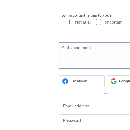
How important is this to you?
Not at all
Important
Add a comment…
Facebook
Googl
or