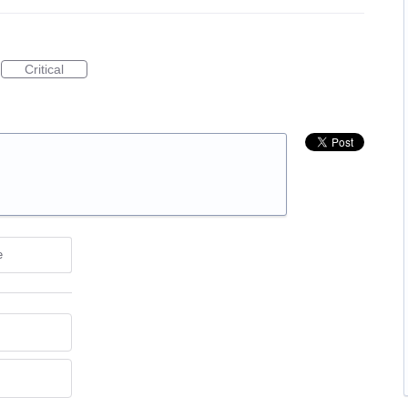
Critical
e