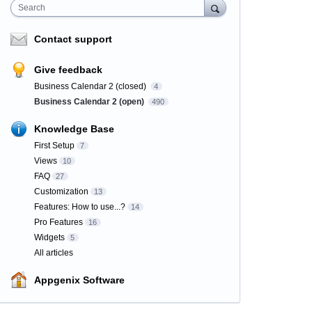
Search
Contact support
Give feedback
Business Calendar 2 (closed)
4
Business Calendar 2 (open)
490
Knowledge Base
First Setup
7
Views
10
FAQ
27
Customization
13
Features: How to use...?
14
Pro Features
16
Widgets
5
All articles
Appgenix Software