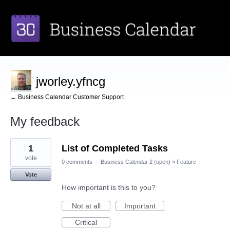
jworley.yfncg
← Business Calendar Customer Support
My feedback
1
1
List of Completed Tasks
result
found
vote
0 comments
·
Business Calendar 2 (open)
»
Feature
Vote
How important is this to you?
Not at all
Important
Critical