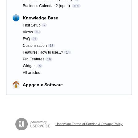
Business Calendar 2 (open)
490
Knowledge Base
First Setup
7
Views
10
FAQ
27
Customization
13
Features: How to use...?
14
Pro Features
16
Widgets
5
All articles
Appgenix Software
UserVoice Terms of Service & Privacy Policy