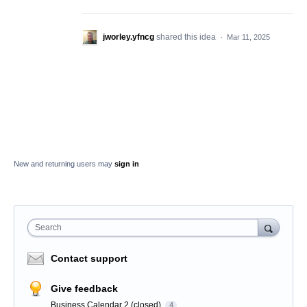
jworley.yfncg
shared this idea
·
Mar 11, 2025
New and returning users may
sign in
Search
Contact support
Give feedback
Business Calendar 2 (closed)
4