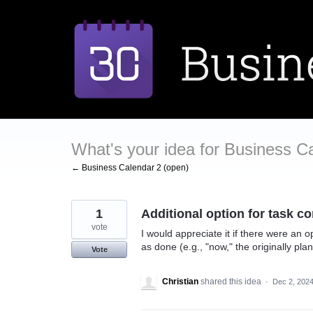
Skip
to
content
What's your idea for Business C
← Business Calendar 2 (open)
1
Additional option for task c
vote
I would appreciate it if there were an 
as done (e.g., "now," the originally pl
Vote
Christian
shared this idea
·
Dec 2, 202