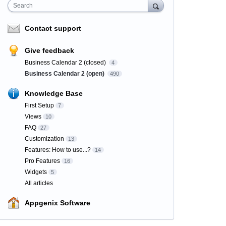
Search
Contact support
Give feedback
Business Calendar 2 (closed)
4
Business Calendar 2 (open)
490
Knowledge Base
First Setup
7
Views
10
FAQ
27
Customization
13
Features: How to use...?
14
Pro Features
16
Widgets
5
All articles
Appgenix Software