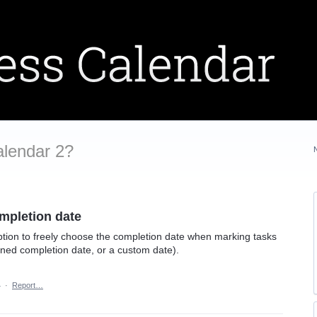
alendar 2?
ompletion date
option to freely choose the completion date when marking tasks
anned completion date, or a custom date).
4
·
Report…