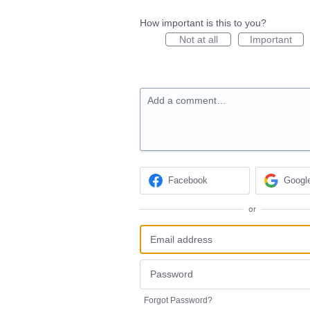
How important is this to you?
Not at all
Important
Add a comment…
Facebook
Googl
or
Forgot Password?