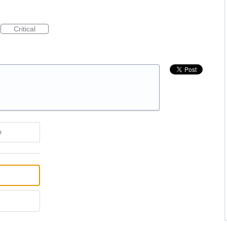
Critical
e