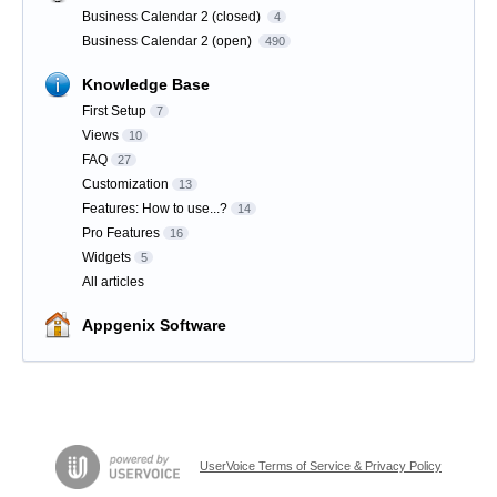
Business Calendar 2 (closed)
4
Business Calendar 2 (open)
490
Knowledge Base
First Setup
7
Views
10
FAQ
27
Customization
13
Features: How to use...?
14
Pro Features
16
Widgets
5
All articles
Appgenix Software
UserVoice Terms of Service & Privacy Policy