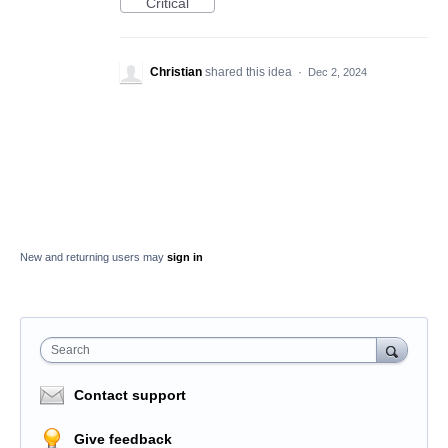
Critical
Christian
shared this idea
·
Dec 2, 2024
New and returning users may
sign in
Search
Contact support
Give feedback