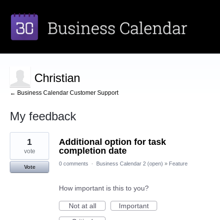
Christian
← Business Calendar Customer Support
My feedback
1
1
Additional option for task
result
found
completion date
vote
0 comments
·
Business Calendar 2 (open)
»
Feature
Vote
How important is this to you?
Not at all
Important