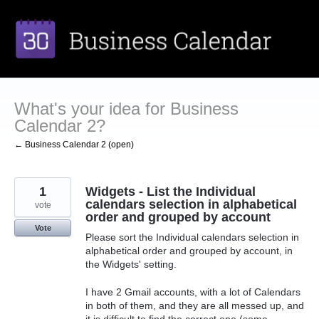
Skip
to
content
What's your idea for Business
Calendar 2?
← Business Calendar 2 (open)
1
Widgets - List the Individual
calendars selection in alphabetical
vote
order and grouped by account
Vote
Please sort the Individual calendars selection in
alphabetical order and grouped by account, in
the Widgets' setting.
I have 2 Gmail accounts, with a lot of Calendars
in both of them, and they are all messed up, and
it is difficult to find the correct one (some