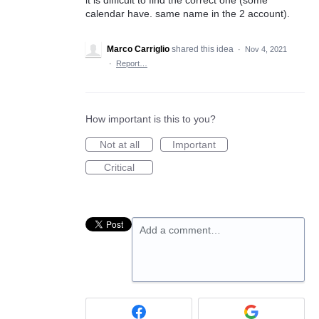
calendar have. same name in the 2 account).
Marco Carriglio
shared this idea
·
Nov 4, 2021
·
Report…
How important is this to you?
Not at all
Important
Critical
Add a comment…