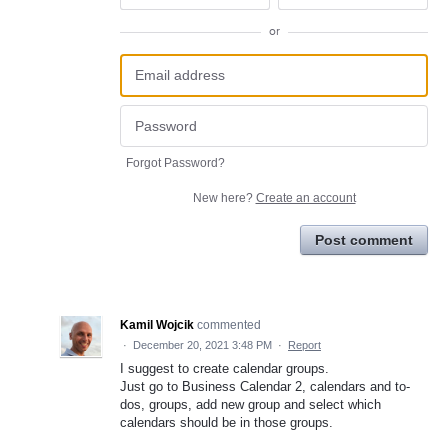
or
Forgot Password?
New here?
Create an account
Post comment
Kamil Wojcik
commented
·
December 20, 2021 3:48 PM
·
Report
I suggest to create calendar groups.
Just go to Business Calendar 2, calendars and to-
dos, groups, add new group and select which
calendars should be in those groups.