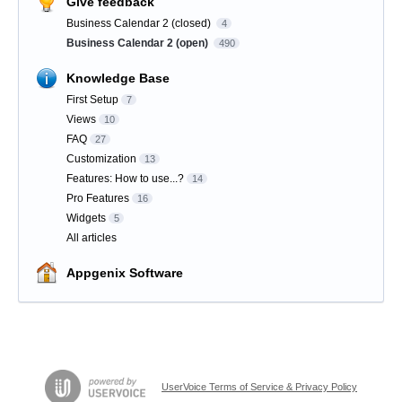
Give feedback
Business Calendar 2 (closed)
4
Business Calendar 2 (open)
490
Knowledge Base
First Setup
7
Views
10
FAQ
27
Customization
13
Features: How to use...?
14
Pro Features
16
Widgets
5
All articles
Appgenix Software
UserVoice Terms of Service & Privacy Policy