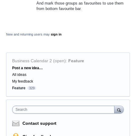
And mark those groups as favourites to use them
from bottom favourite bar.
New and returning users may
sign in
Business Calendar 2 (open)
:
Feature
Categories
Post a new idea…
All ideas
My feedback
Feature
329
Search
Contact support