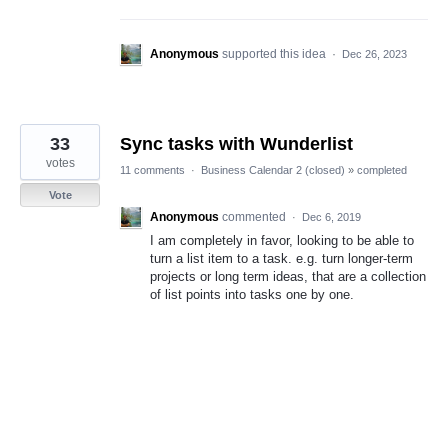
Anonymous
supported this idea
·
Dec 26, 2023
33
Sync tasks with Wunderlist
votes
11 comments
·
Business Calendar 2 (closed)
»
completed
Vote
Anonymous
commented
·
Dec 6, 2019
I am completely in favor, looking to be able to
turn a list item to a task. e.g. turn longer-term
projects or long term ideas, that are a collection
of list points into tasks one by one.