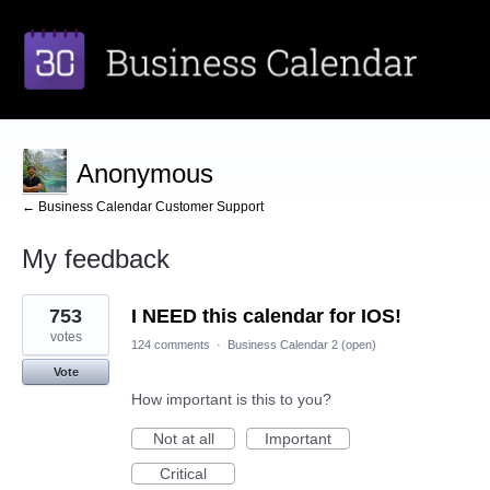
Anonymous
← Business Calendar Customer Support
My feedback
2
753
I NEED this calendar for IOS!
results
found
votes
124 comments
·
Business Calendar 2 (open)
Vote
How important is this to you?
Not at all
Important
Critical