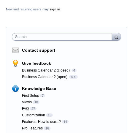
New and returning users may
sign in
Search
Contact support
Give feedback
Business Calendar 2 (closed)
4
Business Calendar 2 (open)
490
Knowledge Base
First Setup
7
Views
10
FAQ
27
Customization
13
Features: How to use...?
14
Pro Features
16