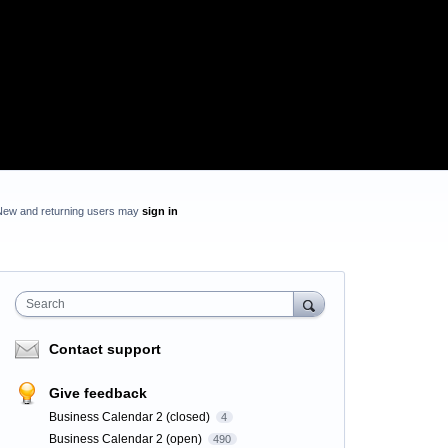
New and returning users may
sign in
Search
Contact support
Give feedback
Business Calendar 2 (closed)
4
Business Calendar 2 (open)
490