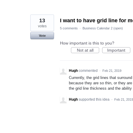
13
I want to have grid line for 
votes
5 comments
·
Business Calendar 2 (open)
Vote
How important is this to you?
Not at all
Important
Hugh
commented
·
Feb 21, 2019
Currently, the grid lines that surrou
because they are so thin, or they are
the grid line thickness and the abilit
Hugh
supported this idea
·
Feb 21, 201