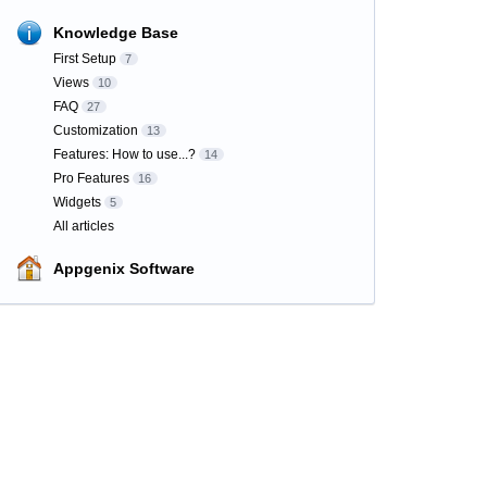
Knowledge Base
First Setup
7
Views
10
FAQ
27
Customization
13
Features: How to use...?
14
Pro Features
16
Widgets
5
All articles
Appgenix Software