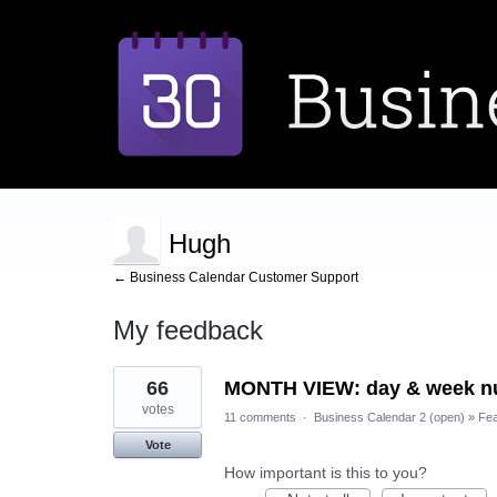
Hugh
← Business Calendar Customer Support
My feedback
3
66
MONTH VIEW: day & week nu
results
found
votes
11 comments
·
Business Calendar 2 (open)
»
Fea
Vote
How important is this to you?