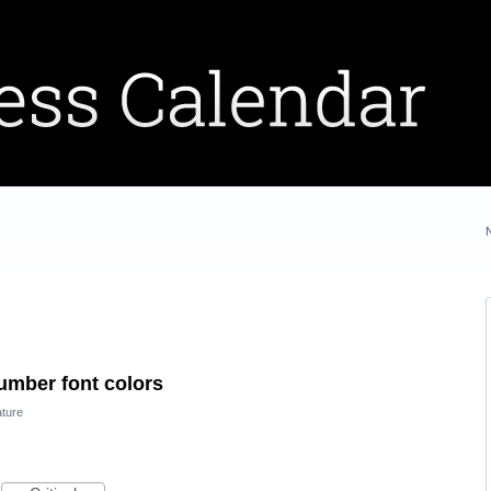
mber font colors
ture