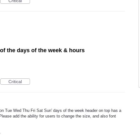
Critical
of the days of the week & hours
Critical
on Tue Wed Thu Fri Sat Sun' days of the week header on top has a
 Please add the ability for users to change the size, and also font
9