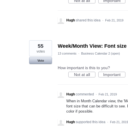
Not at all
Important
Hugh
shared this idea
·
Feb 21, 2019
55
Week/Month View: Font size 
votes
13 comments
·
Business Calendar 2 (open)
Vote
How important is this to you?
Not at all
Important
Hugh
commented
·
Feb 21, 2019
When in Month Calendar view, the 'M
font size that can be difficult to see.
color if possible.
Hugh
supported this idea
·
Feb 21, 201