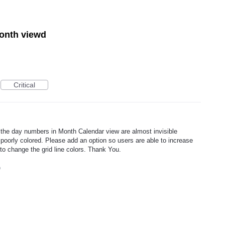
month viewd
Critical
nd the day numbers in Month Calendar view are almost invisible
 poorly colored. Please add an option so users are able to increase
y to change the grid line colors. Thank You.
9