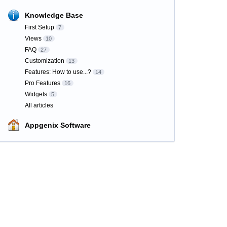
Knowledge Base
First Setup
7
Views
10
FAQ
27
Customization
13
Features: How to use...?
14
Pro Features
16
Widgets
5
All articles
Appgenix Software