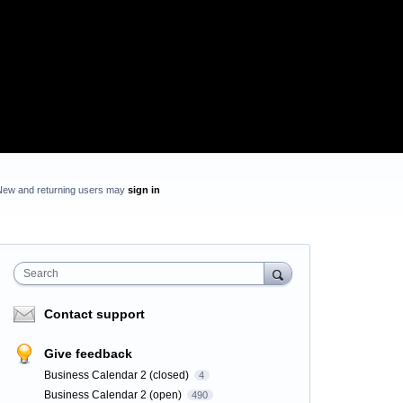
New and returning users may
sign in
Search
Contact support
Give feedback
Business Calendar 2 (closed)
4
Business Calendar 2 (open)
490