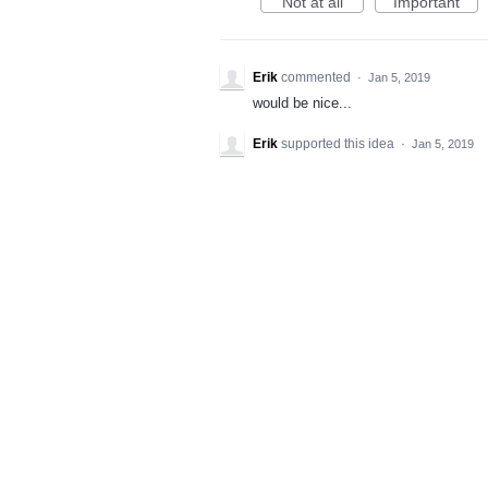
Not at all
Important
Erik
commented
·
Jan 5, 2019
would be nice...
Erik
supported this idea
·
Jan 5, 2019