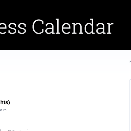
ghts)
ature