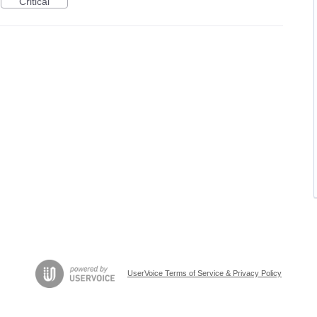
Critical
UserVoice Terms of Service & Privacy Policy