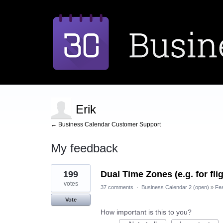
Erik
← Business Calendar Customer Support
My feedback
1
199
Dual Time Zones (e.g. for fli
result
found
votes
37 comments
·
Business Calendar 2 (open)
»
Fe
Vote
How important is this to you?