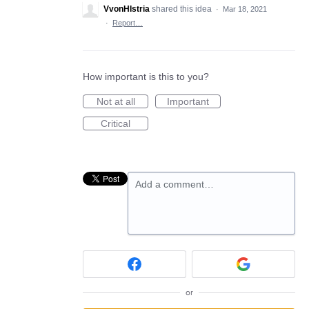
VvonHIstria
shared this idea
·
Mar 18, 2021
·
Report…
How important is this to you?
Not at all
Important
Critical
Add a comment…
or