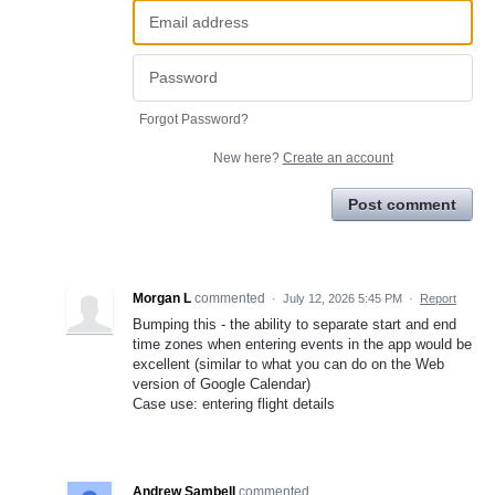
Forgot Password?
New here?
Create an account
Post comment
Morgan L
commented
·
July 12, 2026 5:45 PM
·
Report
Bumping this - the ability to separate start and end
time zones when entering events in the app would be
excellent (similar to what you can do on the Web
version of Google Calendar)
Case use: entering flight details
Andrew Sambell
commented