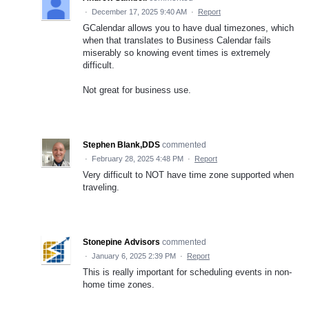
·
December 17, 2025 9:40 AM
·
Report
GCalendar allows you to have dual timezones, which
when that translates to Business Calendar fails
miserably so knowing event times is extremely
difficult.
Not great for business use.
Stephen Blank,DDS
commented
·
February 28, 2025 4:48 PM
·
Report
Very difficult to NOT have time zone supported when
traveling.
Stonepine Advisors
commented
·
January 6, 2025 2:39 PM
·
Report
This is really important for scheduling events in non-
home time zones.