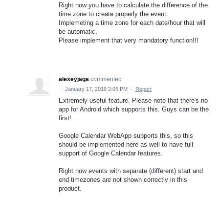
Right now you have to calculate the difference of the
time zone to create properly the event.
Implemeting a time zone for each date/hour that will
be automatic.
Please implement that very mandatory function!!!
alexeyjaga
commented
·
January 17, 2019 2:05 PM
·
Report
Extremely useful feature. Please note that there's no
app for Android which supports this. Guys can be the
first!
Google Calendar WebApp supports this, so this
should be implemented here as well to have full
support of Google Calendar features.
Right now events with separate (different) start and
end timezones are not shown correctly in this
product.