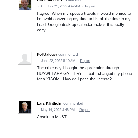
Clive Jacques
commented
·
October 21, 2022 4:47 AM
·
Report
I agree. When my spouse travels it would me nice to
be avoid converting my time to his all the time in my
head. Google desktop calendar makes this really
easy.
Pol Ualquer
commented
·
June 22, 2022 8:10 AM
·
Report
The other day I bought the application through
HUAWEI APP GALLERY, ....but I changed my phone
for a XIAOMI. How do I pass the license?
Lars Klintholm
commented
·
May 16, 2022 3:46 PM
·
Report
Absolut a MUST!