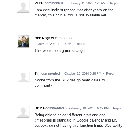
VLPR
commented
·
February 11, 2022 7:29 AM
·
Report
I am genuinely surprised that after years on the
market, this crucial tool is not available yet.
Ben Rogers
commented
·
July 24, 2021 10:10 PM
·
Report
This would be a game changer
Tim
commented
·
October 15, 2020 3:28 PM
·
Report
Noone from the BC2 design team cares to
comment?
Bruce
commented
·
February 19, 2020 10:49 PM
·
Report
Being able to select different start and end
timezones is standard in Google calendar and MS
outlook, so not having this function limits BCs ability