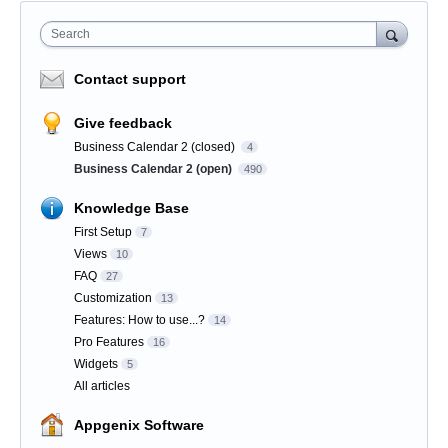
Search
Contact support
Give feedback
Business Calendar 2 (closed)
4
Business Calendar 2 (open)
490
Knowledge Base
First Setup
7
Views
10
FAQ
27
Customization
13
Features: How to use...?
14
Pro Features
16
Widgets
5
All articles
Appgenix Software