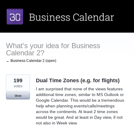
Skip
to
content
What's your idea for Business
Calendar 2?
← Business Calendar 2 (open)
199
Dual Time Zones (e.g. for flights)
votes
I am surprised that none of the views features
additional time zones, similar to MS Outlook or
Vote
Google Calendar. This would be a tremendous
help when planning events/calls/meetings
across the continents. At least 2 time zones
would be great. And at least in Day view, if not
not also in Week view.