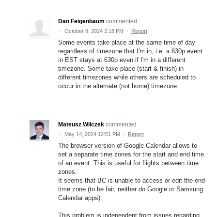
Dan Feigenbaum
commented
·
October 9, 2024 2:18 PM
·
Report
Some events take place at the same time of day
regardless of timezone that I'm in, i.e. a 630p event
in EST stays at 630p even if I'm in a different
timezone. Some take place (start & finish) in
different timezones while others are scheduled to
occur in the alternate (not home) timezone.
Mateusz Wilczek
commented
·
May 14, 2024 12:51 PM
·
Report
The browser version of Google Calendar allows to
set a separate time zones for the start and end time
of an event. This is useful for flights between time
zones.
It seems that BC is unable to access or edit the end
time zone (to be fair, neither do Google or Samsung
Calendar apps).
This problem is independent from issues regarding