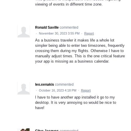
viewing of events in different time zone.
Ronald Saville
commented
·
November 30, 2023 3:55 PM
·
Report
As a business traveler it makes life a whole lot
simpler being able to enter two timezones, frequently
crossing them during my flights. Otherwise I have to
manually adjust times. This is the one critical feature
your app is missing as a business calendar.
leo.xenakis
commented
·
October 16, 2023 4:18 PM
·
Report
I have to have another app installed it go to my
desktop. It is very annoying so would be nice to
have!