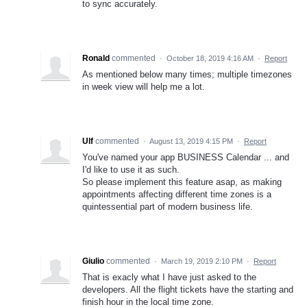
to sync accurately.
Ronald
commented
·
October 18, 2019 4:16 AM
·
Report
As mentioned below many times; multiple timezones
in week view will help me a lot.
Ulf
commented
·
August 13, 2019 4:15 PM
·
Report
You've named your app BUSINESS Calendar ... and
I'd like to use it as such.
So please implement this feature asap, as making
appointments affecting different time zones is a
quintessential part of modern business life.
Giulio
commented
·
March 19, 2019 2:10 PM
·
Report
That is exacly what I have just asked to the
developers. All the flight tickets have the starting and
finish hour in the local time zone.