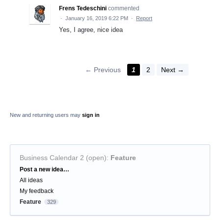
Frens Tedeschini
commented
·
January 16, 2019 6:22 PM
·
Report
Yes, I agree, nice idea
← Previous
1
2
Next →
New and returning users may
sign in
Business Calendar 2 (open)
:
Feature
Categories
Post a new idea…
All ideas
My feedback
Feature
329