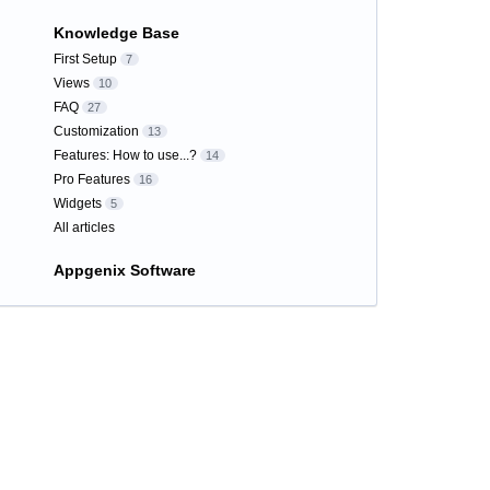
Knowledge Base
First Setup
7
Views
10
FAQ
27
Customization
13
Features: How to use...?
14
Pro Features
16
Widgets
5
All articles
Appgenix Software