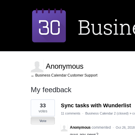
Anonymous
← Business Calendar Customer Support
My feedback
1
33
Sync tasks with Wunderlist
result
found
votes
11 comments
·
Business Calendar 2 (closed)
»
c
Vote
Anonymous
commented
·
Oct 26, 2018
guys,any news?