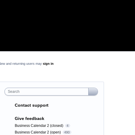
New and returning users may
sign in
Search
Contact support
Give feedback
Business Calendar 2 (closed)
4
Business Calendar 2 (open)
490