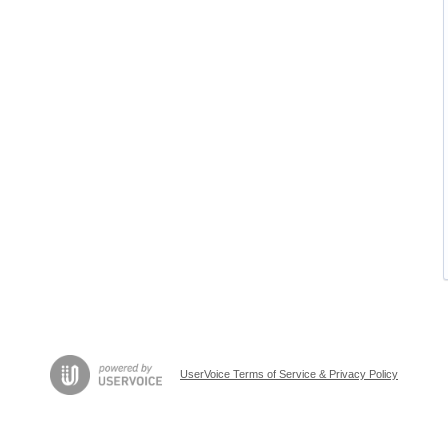
UserVoice Terms of Service & Privacy Policy