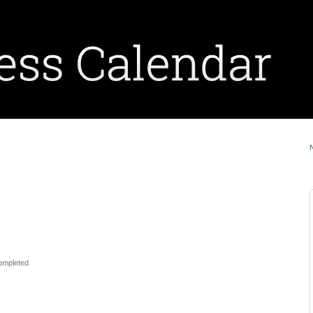
ompleted