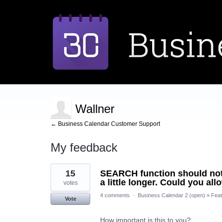
Wallner
← Business Calendar Customer Support
My feedback
2
15
SEARCH function should not be
results
found
a little longer. Could you al
votes
4 comments
·
Business Calendar 2 (open)
»
Feat
Vote
How important is this to you?