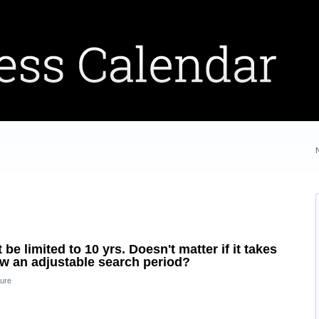
 limited to 10 yrs. Doesn't matter if it takes
low an adjustable search period?
ure