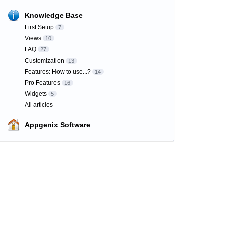
Knowledge Base
First Setup
7
Views
10
FAQ
27
Customization
13
Features: How to use...?
14
Pro Features
16
Widgets
5
All articles
Appgenix Software