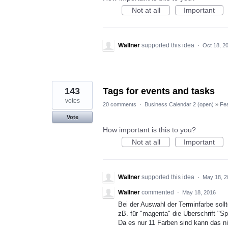
Not at all
Important
Wallner
supported this idea
·
Oct 18, 2
143
Tags for events and tasks
votes
20 comments
·
Business Calendar 2 (open)
»
Fe
Vote
How important is this to you?
Not at all
Important
Wallner
supported this idea
·
May 18, 2
Wallner
commented
·
May 18, 2016
Bei der Auswahl der Terminfarbe sollt
zB. für "magenta" die Überschrift "Spo
Da es nur 11 Farben sind kann das ni