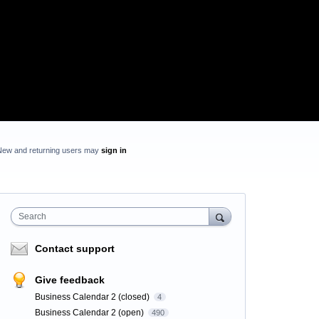
New and returning users may
sign in
Search
Contact support
Give feedback
Business Calendar 2 (closed)
4
Business Calendar 2 (open)
490