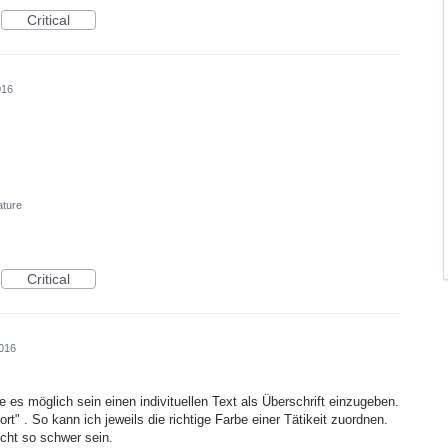
Critical
016
ature
Critical
016
e es möglich sein einen indivituellen Text als Überschrift einzugeben.
rt" . So kann ich jeweils die richtige Farbe einer Tätikeit zuordnen.
cht so schwer sein.