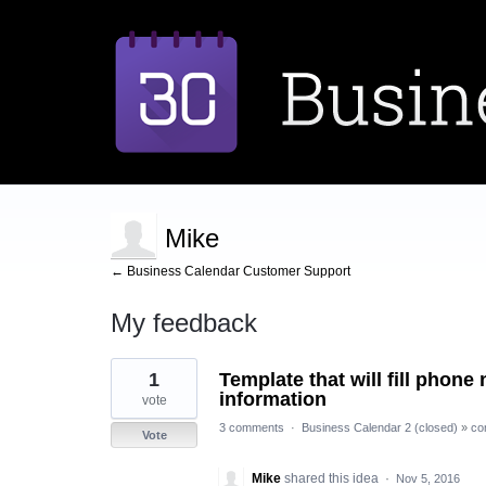
Mike
← Business Calendar Customer Support
My feedback
1
1
Template that will fill phon
result
found
information
vote
3 comments
·
Business Calendar 2 (closed)
»
co
Vote
Mike
shared this idea
·
Nov 5, 2016