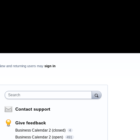
New and returning users may
sign in
Search
Contact support
Give feedback
Business Calendar 2 (closed)
4
Business Calendar 2 (open)
491