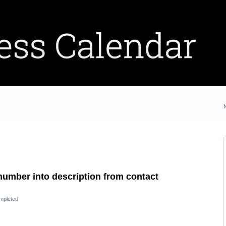
e number into description from contact
mpleted