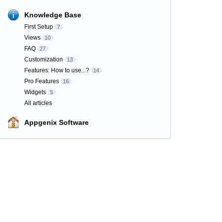
Knowledge Base
First Setup
7
Views
10
FAQ
27
Customization
13
Features: How to use...?
14
Pro Features
16
Widgets
5
All articles
Appgenix Software