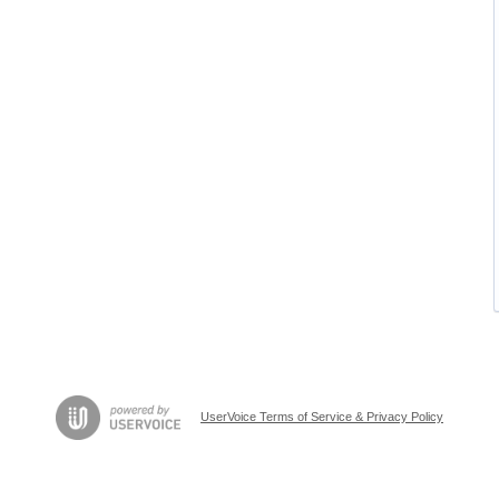
UserVoice Terms of Service & Privacy Policy