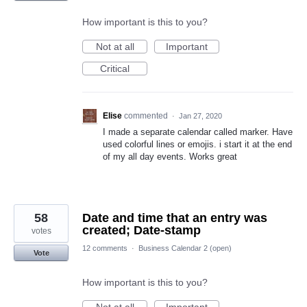
How important is this to you?
Not at all
Important
Critical
Elise
commented
·
Jan 27, 2020
I made a separate calendar called marker. Have
used colorful lines or emojis. i start it at the end
of my all day events. Works great
58
Date and time that an entry was
created; Date-stamp
votes
12 comments
·
Business Calendar 2 (open)
Vote
How important is this to you?
Not at all
Important