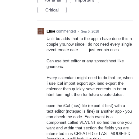
Critical
Elise
commented
·
Sep 5, 2018
Until bc adds that to the app, i have done this a
couple yrs.now since i do not need every single
event create date.........just certain ones.
Can use text editor or any spreadsheet like
gnumeric.
Every calendar i might need to do that for, when
í use ical import export apk iand export the
calendar then quickly save contents in txt or
html form right then for future create dates.
open the iCal (.ics) file (export it first) with a
text editor (notepad is fine) or another app - you
can check the code. Each event is a
component called VEVENT so find the one you
want and within that section the fields you are
interested in is CREATED or LAST MODIFIED