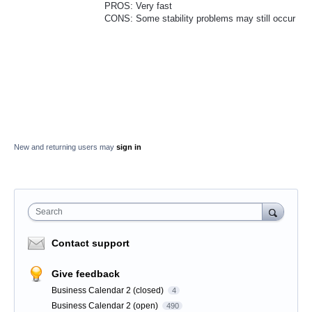
PROS: Very fast
CONS: Some stability problems may still occur
New and returning users may
sign in
Search
Contact support
Give feedback
Business Calendar 2 (closed)
4
Business Calendar 2 (open)
490