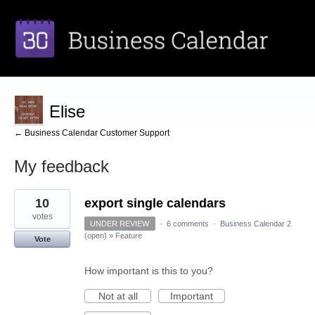
Elise
← Business Calendar Customer Support
My feedback
4
10
export single calendars
results
found
votes
UNDER REVIEW
·
6 comments
·
Business Calendar 2
(open)
»
Feature
Vote
How important is this to you?
Not at all
Important