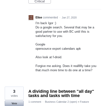
Critical
Elise
commented
·
Jan 27, 2020
I'm back Igor :)
Do a google search. Several that.may be a
good partner to use with BC until this is
satisfactory for you.
Google
opensource export calendars apk
Also look at f-droid.
Forgive me asking. Does it realllllly take you
that.much more time to do one at a time?
3
A dividing line between "all day"
tasks and tasks with time
votes
1 comment
·
Business Calendar 2 (open)
»
Feature
Vote