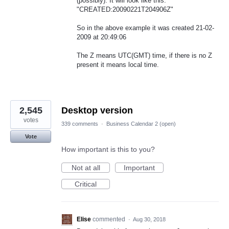
(possibly). It will look like this:
"CREATED:20090221T204906Z"
So in the above example it was created 21-02-
2009 at 20:49:06
The Z means UTC(GMT) time, if there is no Z
present it means local time.
2,545
Desktop version
votes
339 comments
·
Business Calendar 2 (open)
Vote
How important is this to you?
Not at all
Important
Critical
Elise
commented
·
Aug 30, 2018