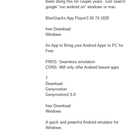
Been doing this for couple years. Just search
google "run android on" windows or mac.
BlueStacks App Player3.56.74.1828
free Download
Windows
An App to Bring your Android Apps to PC for
Free
PROS: Seamless emulation
CONS: Will only offer Android based apps
7
Download
Genymotion
Genymotion2.6.0
free Download
Windows
A quick and powerful Android emulator for
Windows