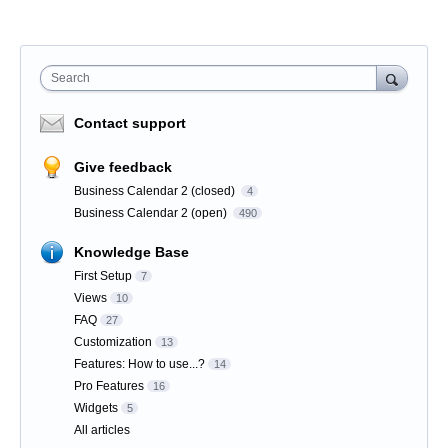
Search
Contact support
Give feedback
Business Calendar 2 (closed)
4
Business Calendar 2 (open)
490
Knowledge Base
First Setup
7
Views
10
FAQ
27
Customization
13
Features: How to use...?
14
Pro Features
16
Widgets
5
All articles