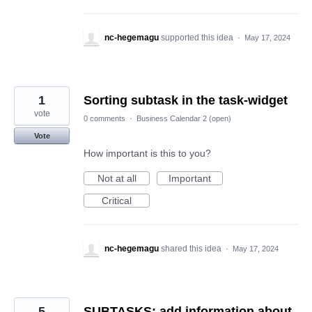
nc-hegemagu
supported this idea
·
May 17, 2024
1
Sorting subtask in the task-widget
vote
0 comments
·
Business Calendar 2 (open)
Vote
How important is this to you?
Not at all
Important
Critical
nc-hegemagu
shared this idea
·
May 17, 2024
5
SUBTASKS: add information about