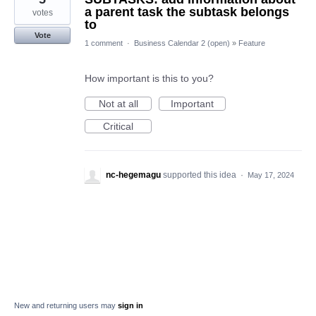
a parent task the subtask belongs
votes
to
Vote
1 comment
·
Business Calendar 2 (open)
»
Feature
How important is this to you?
Not at all
Important
Critical
nc-hegemagu
supported this idea
·
May 17, 2024
New and returning users may
sign in