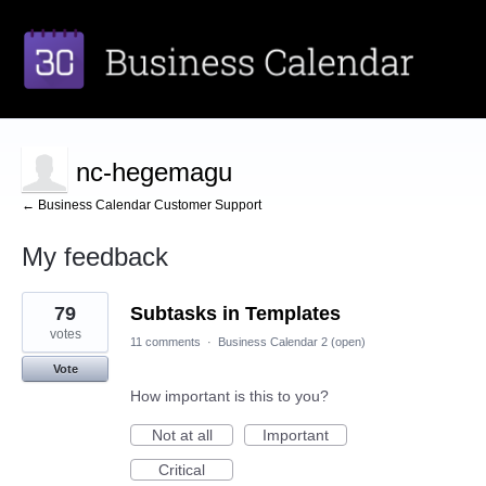
nc-hegemagu
← Business Calendar Customer Support
My feedback
3
79
Subtasks in Templates
results
found
votes
11 comments
·
Business Calendar 2 (open)
Vote
How important is this to you?
Not at all
Important
Critical