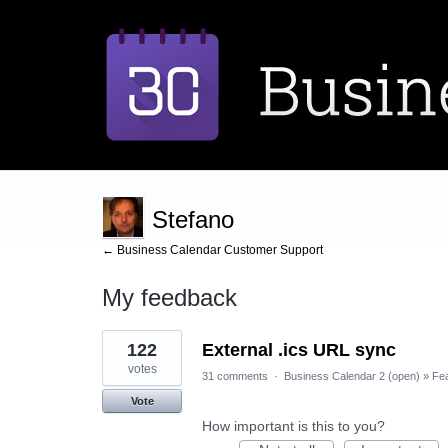
Stefano
← Business Calendar Customer Support
My feedback
1
122
External .ics URL sync
result
found
votes
31 comments
·
Business Calendar 2 (open)
»
Fe
Vote
How important is this to you?