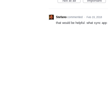
Not at all
Important
Stefano
commented
·
Feb 19, 2018
that would be helpful. what sync app