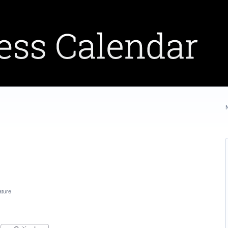
ature