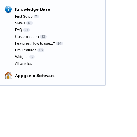
Knowledge Base
First Setup
7
Views
10
FAQ
27
Customization
13
Features: How to use...?
14
Pro Features
16
Widgets
5
All articles
Appgenix Software