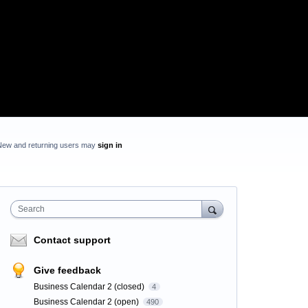
New and returning users may
sign in
Search
Contact support
Give feedback
Business Calendar 2 (closed)
4
Business Calendar 2 (open)
490