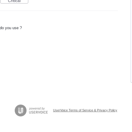
Critical
 do you use ?
UserVoice Terms of Service & Privacy Policy