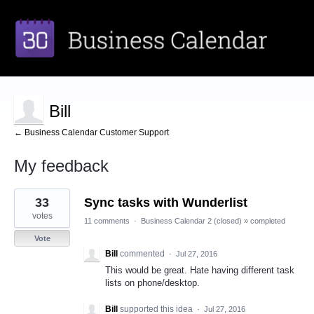
Bill
← Business Calendar Customer Support
My feedback
1
33
Sync tasks with Wunderlist
result
found
votes
11 comments
·
Business Calendar 2 (closed)
»
completed
Vote
Bill
commented
·
Jul 27, 2016
This would be great. Hate having different task
lists on phone/desktop.
Bill
supported this idea
·
Jul 27, 2016