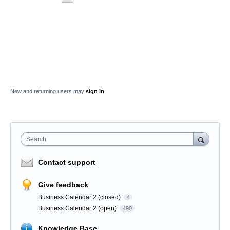
New and returning users may
sign in
Search
Contact support
Give feedback
Business Calendar 2 (closed)
4
Business Calendar 2 (open)
490
Knowledge Base