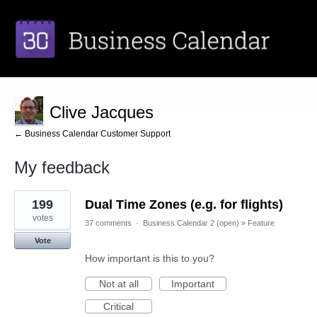
Clive Jacques
← Business Calendar Customer Support
My feedback
1
199
Dual Time Zones (e.g. for flights)
result
found
votes
37 comments
·
Business Calendar 2 (open)
»
Feature
Vote
How important is this to you?
Not at all
Important
Critical