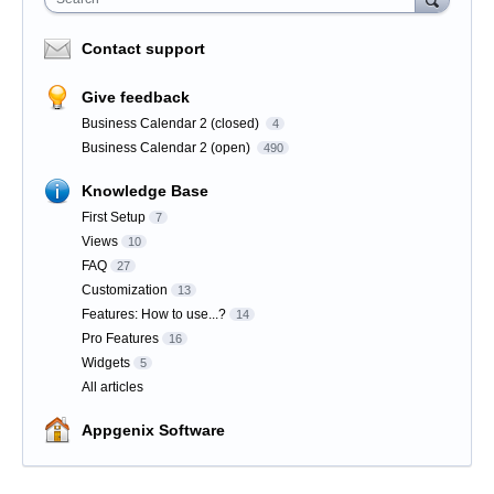
Contact support
Give feedback
Business Calendar 2 (closed)
4
Business Calendar 2 (open)
490
Knowledge Base
First Setup
7
Views
10
FAQ
27
Customization
13
Features: How to use...?
14
Pro Features
16
Widgets
5
All articles
Appgenix Software