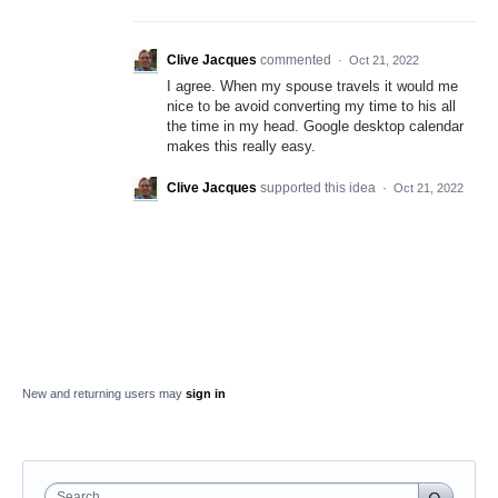
Clive Jacques
commented
·
Oct 21, 2022
I agree. When my spouse travels it would me
nice to be avoid converting my time to his all
the time in my head. Google desktop calendar
makes this really easy.
Clive Jacques
supported this idea
·
Oct 21, 2022
New and returning users may
sign in
Search