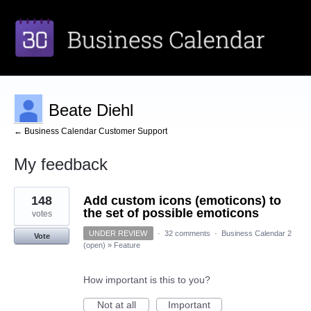
Beate Diehl
← Business Calendar Customer Support
My feedback
1
148
Add custom icons (emoticons) to
result
found
the set of possible emoticons
votes
UNDER REVIEW
·
32 comments
·
Business Calendar 2
Vote
(open)
»
Feature
How important is this to you?
Not at all
Important