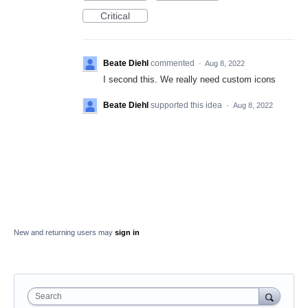
Critical
Beate Diehl
commented
·
Aug 8, 2022
I second this. We really need custom icons
Beate Diehl
supported this idea
·
Aug 8, 2022
New and returning users may
sign in
Search