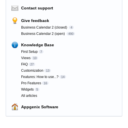
Contact support
Give feedback
Business Calendar 2 (closed)
4
Business Calendar 2 (open)
490
Knowledge Base
First Setup
7
Views
10
FAQ
27
Customization
13
Features: How to use...?
14
Pro Features
16
Widgets
5
All articles
Appgenix Software