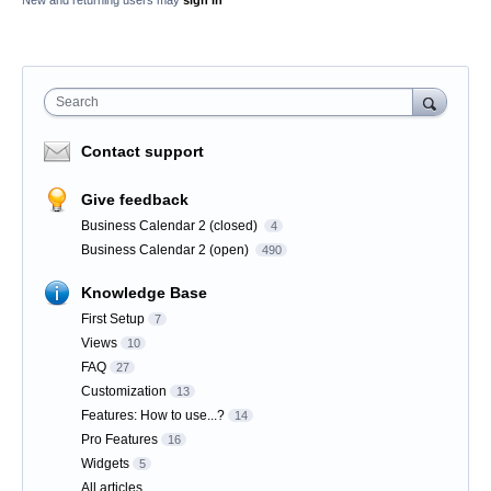
New and returning users may
sign in
Search
Contact support
Give feedback
Business Calendar 2 (closed)
4
Business Calendar 2 (open)
490
Knowledge Base
First Setup
7
Views
10
FAQ
27
Customization
13
Features: How to use...?
14
Pro Features
16
Widgets
5
All articles