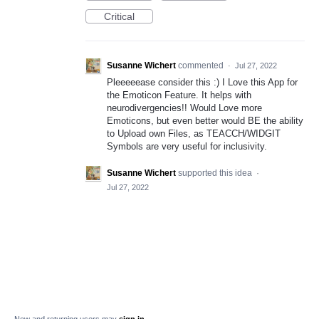
Critical
Susanne Wichert
commented
·
Jul 27, 2022
Pleeeeease consider this :) I Love this App for
the Emoticon Feature. It helps with
neurodivergencies!! Would Love more
Emoticons, but even better would BE the ability
to Upload own Files, as TEACCH/WIDGIT
Symbols are very useful for inclusivity.
Susanne Wichert
supported this idea
·
Jul 27, 2022