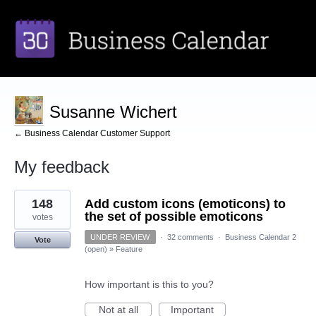
Susanne Wichert
← Business Calendar Customer Support
My feedback
1
148
Add custom icons (emoticons) to
result
found
the set of possible emoticons
votes
UNDER REVIEW
·
32 comments
·
Business Calendar 2
Vote
(open)
»
Feature
How important is this to you?
Not at all
Important