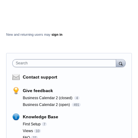
New and returning users may
sign in
Search
Contact support
Give feedback
Business Calendar 2 (closed)
4
Business Calendar 2 (open)
491
Knowledge Base
First Setup
7
Views
10
FAQ
27