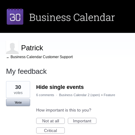
Patrick
← Business Calendar Customer Support
My feedback
2
30
Hide single events
results
found
votes
6 comments
·
Business Calendar 2 (open)
»
Feature
Vote
How important is this to you?
Not at all
Important
Critical