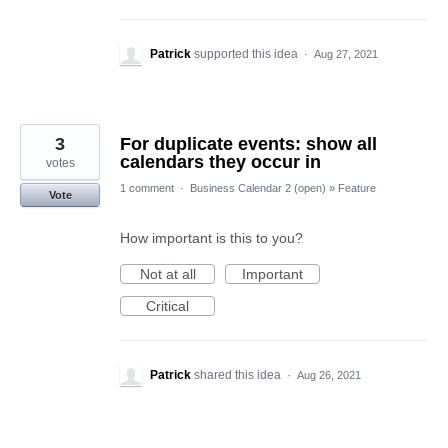
Patrick
supported this idea
·
Aug 27, 2021
3
For duplicate events: show all
calendars they occur in
votes
1 comment
·
Business Calendar 2 (open)
»
Feature
Vote
How important is this to you?
Not at all
Important
Critical
Patrick
shared this idea
·
Aug 26, 2021