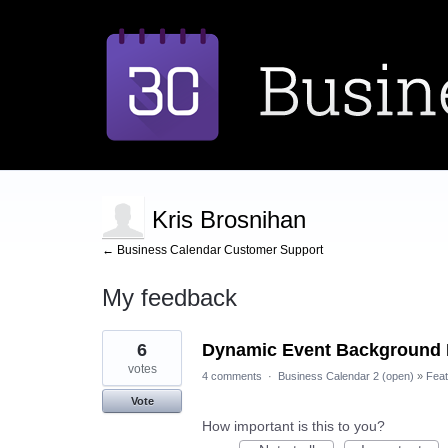
Kris Brosnihan
← Business Calendar Customer Support
My feedback
3
6
Dynamic Event Background
results
found
votes
4 comments
·
Business Calendar 2 (open)
»
Feat
Vote
How important is this to you?