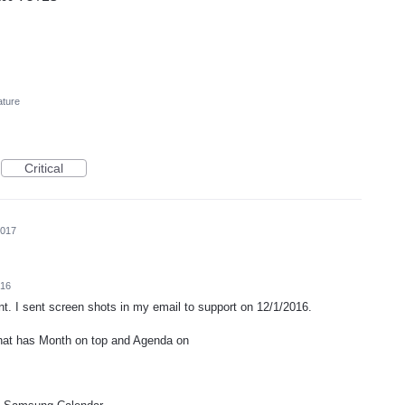
ature
Critical
2017
016
t. I sent screen shots in my email to support on 12/1/2016.
hat has Month on top and Agenda on