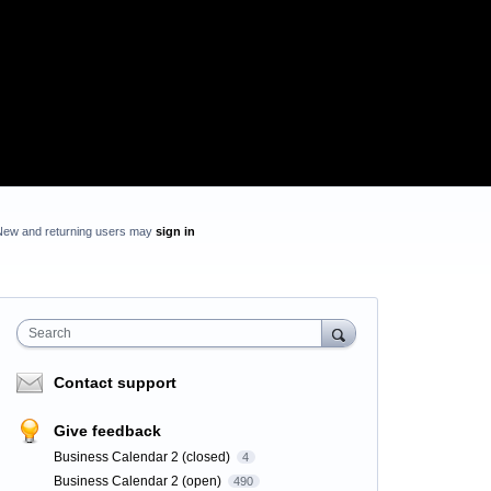
New and returning users may
sign in
Search
Contact support
Give feedback
Business Calendar 2 (closed)
4
Business Calendar 2 (open)
490