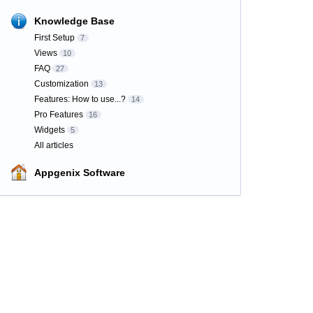
Knowledge Base
First Setup
7
Views
10
FAQ
27
Customization
13
Features: How to use...?
14
Pro Features
16
Widgets
5
All articles
Appgenix Software