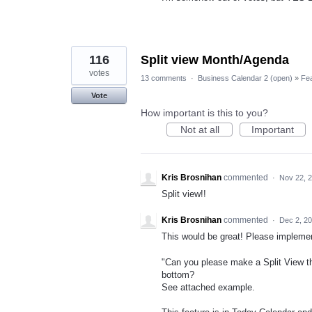
116
Split view Month/Agenda
votes
13 comments
·
Business Calendar 2 (open)
»
Fe
Vote
How important is this to you?
Not at all
Important
Kris Brosnihan
commented
·
Nov 22, 
Split view!!
Kris Brosnihan
commented
·
Dec 2, 2
This would be great! Please implemen
"Can you please make a Split View t
bottom?
See attached example.