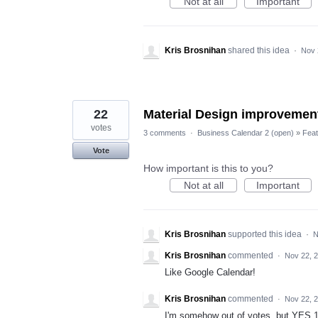
Not at all
Important
Kris Brosnihan
shared this idea
·
Nov 
22
Material Design improvemen
votes
3 comments
·
Business Calendar 2 (open)
»
Feat
Vote
How important is this to you?
Not at all
Important
Kris Brosnihan
supported this idea
·
N
Kris Brosnihan
commented
·
Nov 22, 
Like Google Calendar!
Kris Brosnihan
commented
·
Nov 22, 
I'm somehow out of votes, but YES