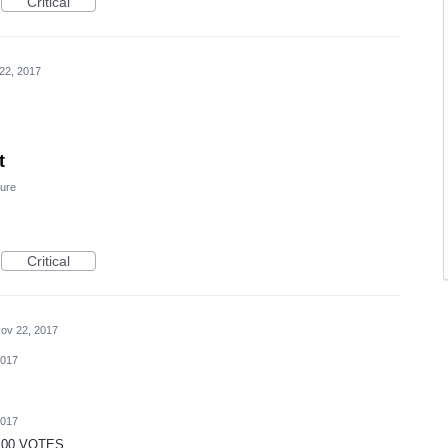
Critical
22, 2017
t
ure
Critical
ov 22, 2017
2017
2017
 100 VOTES