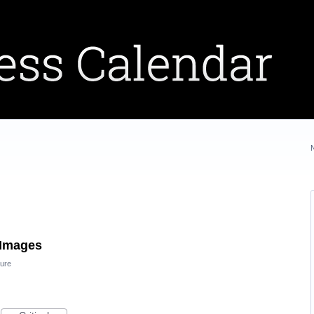
 Images
ure