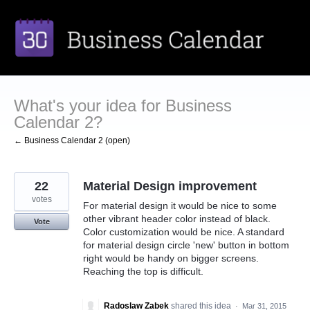
Skip
to
content
What's your idea for Business
Calendar 2?
← Business Calendar 2 (open)
22
Material Design improvement
votes
For material design it would be nice to some
other vibrant header color instead of black.
Vote
Color customization would be nice. A standard
for material design circle 'new' button in bottom
right would be handy on bigger screens.
Reaching the top is difficult.
Radoslaw Zabek
shared this idea
·
Mar 31, 2015