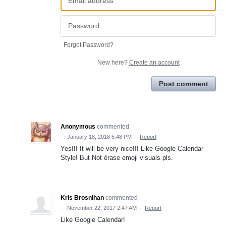
Forgot Password?
New here?
Create an account
Post comment
Anonymous
commented
·
January 18, 2018 5:48 PM
·
Report
Yes!!! It will be very nice!!! Like Google Calendar
Style! But Not érase emoji visuals pls.
Kris Brosnihan
commented
·
November 22, 2017 2:47 AM
·
Report
Like Google Calendar!