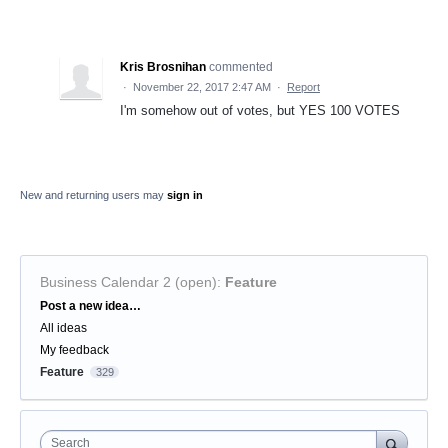
Kris Brosnihan
commented
·
November 22, 2017 2:47 AM
·
Report
I'm somehow out of votes, but YES 100 VOTES
New and returning users may
sign in
Business Calendar 2 (open)
:
Feature
Categories
Post a new idea…
All ideas
My feedback
Feature
329
Search