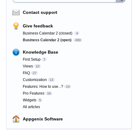
Contact support
Give feedback
Business Calendar 2 (closed)
4
Business Calendar 2 (open)
490
Knowledge Base
First Setup
7
Views
10
FAQ
27
Customization
13
Features: How to use...?
14
Pro Features
16
Widgets
5
All articles
Appgenix Software