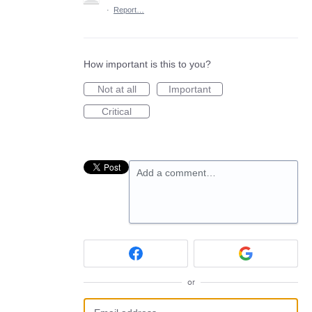
·
Report…
How important is this to you?
Not at all
Important
Critical
Add a comment…
or