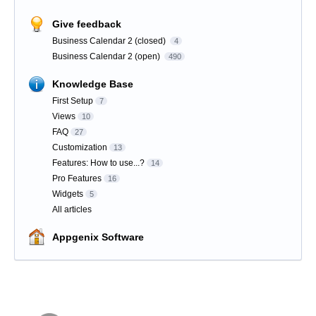
Give feedback
Business Calendar 2 (closed)
4
Business Calendar 2 (open)
490
Knowledge Base
First Setup
7
Views
10
FAQ
27
Customization
13
Features: How to use...?
14
Pro Features
16
Widgets
5
All articles
Appgenix Software