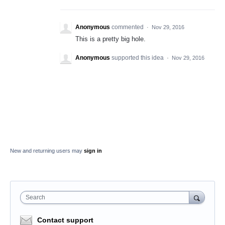
Anonymous
commented
·
Nov 29, 2016
This is a pretty big hole.
Anonymous
supported this idea
·
Nov 29, 2016
New and returning users may
sign in
Search
Contact support