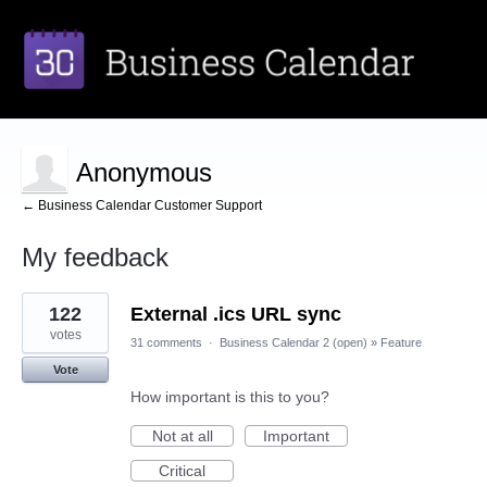
Anonymous
← Business Calendar Customer Support
My feedback
1
122
External .ics URL sync
result
found
votes
31 comments
·
Business Calendar 2 (open)
»
Feature
Vote
How important is this to you?
Not at all
Important
Critical