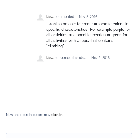
Lisa
commented
·
Nov 2, 2016
I want to be able to create automatic colors to
specific characteristics. For example purple for
all activities at a specific location or green for
all activities with a topic that contains
"climbing".
Lisa
supported this idea
·
Nov 2, 2016
New and returning users may
sign in