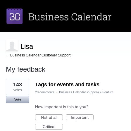
Lisa
← Business Calendar Customer Support
My feedback
1
143
Tags for events and tasks
result
found
votes
20 comments
·
Business Calendar 2 (open)
»
Feature
Vote
How important is this to you?
Not at all
Important
Critical