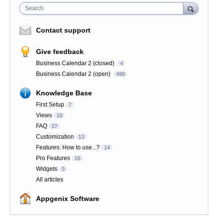
Search
Contact support
Give feedback
Business Calendar 2 (closed)
4
Business Calendar 2 (open)
490
Knowledge Base
First Setup
7
Views
10
FAQ
27
Customization
13
Features: How to use...?
14
Pro Features
16
Widgets
5
All articles
Appgenix Software