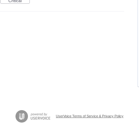
Critical
UserVoice Terms of Service & Privacy Policy