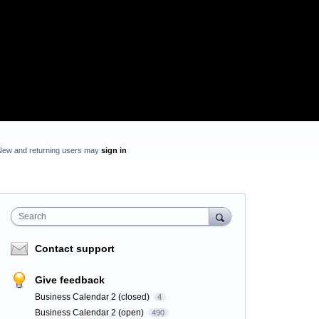
New and returning users may
sign in
Search
Contact support
Give feedback
Business Calendar 2 (closed)
4
Business Calendar 2 (open)
490