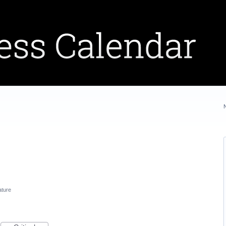
ature