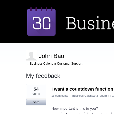
John Bao
← Business Calendar Customer Support
My feedback
1
54
I want a countdown function
result
found
votes
13 comments
·
Business Calendar 2 (open)
»
Fe
Vote
How important is this to you?