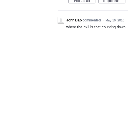
Not at all
Important
John Bao
commented
·
May 10, 2016
where the hxll is that counting down.