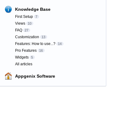
Knowledge Base
First Setup
7
Views
10
FAQ
27
Customization
13
Features: How to use...?
14
Pro Features
16
Widgets
5
All articles
Appgenix Software