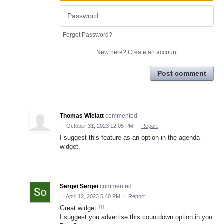
Forgot Password?
New here?
Create an account
Post comment
Thomas Wielatt
commented
·
October 31, 2023 12:05 PM
·
Report
I suggest this feature as an option in the agenda-
widget.
Sergei Sergei
commented
·
April 12, 2023 5:40 PM
·
Report
Great widget !!!
I suggest you advertise this countdown option in you