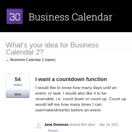
Skip
to
content
What's your idea for Business
Calendar 2?
← Business Calendar 2 (open)
54
I want a countdown function
votes
I would like to know how many days until an
event, or task. I would also like it to be
Vote
reversible, i.e. count down or count up. Count up
would tell me how many times I can
use/make/drive/do before an event.
Jane Donovan
shared this idea
·
Mar 29, 2021
·
Report…