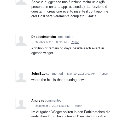
Salve vi suggerisco una funzione molto utile (già
presente in un altra app: acalendar). La funzione è
questa: in creazione evento inserite il contagiorni e
ore! Cosi sarà veramente completo! Grazie!
Dr abdelmoneim
commented
·
October 6, 2016 8:22 PM
·
Report
Addition of remaining days beside each event in
agenda widget
John Bao
commented
·
May 10, 2016 3:03 AM
·
Report
where the hxll is that counting down.
Andreas
commented
·
December 9, 2015 6:53 PM
·
Report
Im Aufgaben Widget sollten in den Farbkästchen die
verbleibenden / abgelaufenen Tage wie in der App