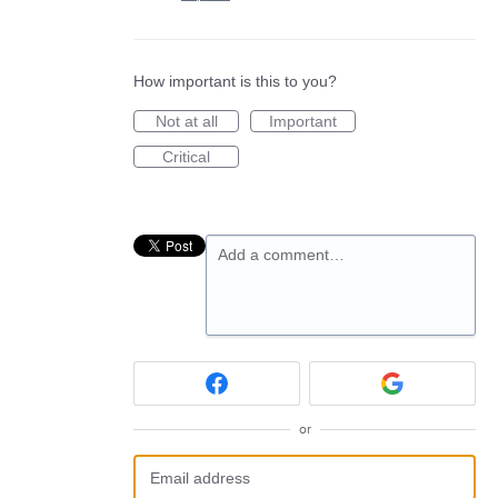
How important is this to you?
Not at all
Important
Critical
Add a comment…
or