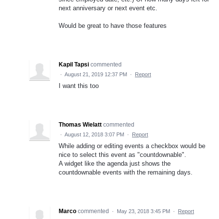
next anniversary or next event etc.
Would be great to have those features
Kapil Tapsi
commented
·
August 21, 2019 12:37 PM
·
Report
I want this too
Thomas Wielatt
commented
·
August 12, 2018 3:07 PM
·
Report
While adding or editing events a checkbox would be
nice to select this event as "countdownable".
A widget like the agenda just shows the
countdownable events with the remaining days.
Marco
commented
·
May 23, 2018 3:45 PM
·
Report