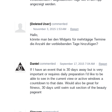
angezeigt werden.
[Deleted User]
commented
·
November 3, 2015 1:53 AM
·
Report
Hallo,
könnte man bei den Widgets für mehrtägige Termine
die Anzahl der verbleibenden Tage hinzufügen?
Daniel
commented
·
September 17, 2015 7:04 AM
·
Report
If I have an event that is 30 days away but is very
important or requires daily preparation I'd like to be
able to see in the current view or active windows a
countdown to that date. Would also be great for
fitness, 30 days until swim suit section of the beauty
pageant