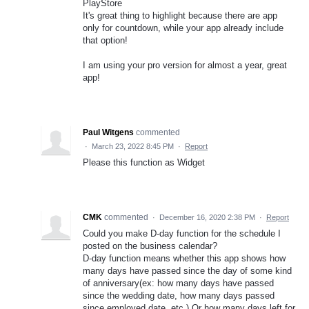
PlayStore
It's great thing to highlight because there are app
only for countdown, while your app already include
that option!
I am using your pro version for almost a year, great
app!
Paul Witgens
commented
·
March 23, 2022 8:45 PM
·
Report
Please this function as Widget
CMK
commented
·
December 16, 2020 2:38 PM
·
Report
Could you make D-day function for the schedule I
posted on the business calendar?
D-day function means whether this app shows how
many days have passed since the day of some kind
of anniversary(ex: how many days have passed
since the wedding date, how many days passed
since employed date, etc.) Or how many days left for