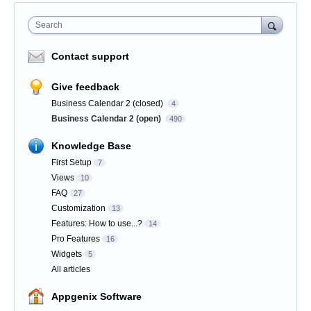
Search
Contact support
Give feedback
Business Calendar 2 (closed)
4
Business Calendar 2 (open)
490
Knowledge Base
First Setup
7
Views
10
FAQ
27
Customization
13
Features: How to use...?
14
Pro Features
16
Widgets
5
All articles
Appgenix Software