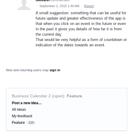
Giovann
commented
·
September 2, 2015 1:40 AM
·
Report
A small suggestion: something that can be useful for
future update and greater effectiveness of the app is
that when you click on an event in the future or even
in the past it gives you details of how far it is from
the current day.
That would be very helpful as a form of countdown or
indication of the dates towards an event.
New and returning users may
sign in
Business Calendar 2 (open)
:
Feature
Categories
Post a new idea…
All ideas
My feedback
Feature
329