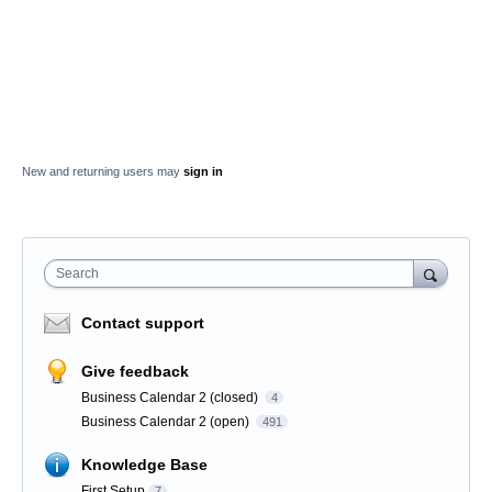
New and returning users may
sign in
Search
Contact support
Give feedback
Business Calendar 2 (closed)
4
Business Calendar 2 (open)
491
Knowledge Base
First Setup
7