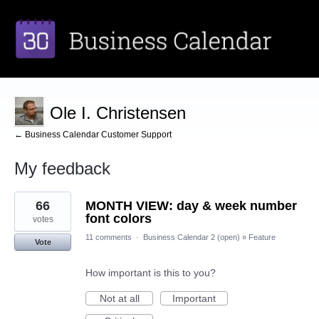
Ole I. Christensen
← Business Calendar Customer Support
My feedback
3
66
MONTH VIEW: day & week number
results
found
font colors
votes
11 comments
·
Business Calendar 2 (open)
»
Feature
Vote
How important is this to you?
Not at all
Important