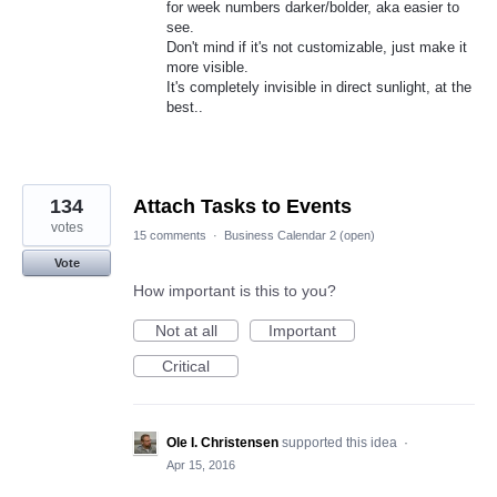
for week numbers darker/bolder, aka easier to
see.
Don't mind if it's not customizable, just make it
more visible.
It's completely invisible in direct sunlight, at the
best..
134
Attach Tasks to Events
votes
15 comments
·
Business Calendar 2 (open)
Vote
How important is this to you?
Not at all
Important
Critical
Ole I. Christensen
supported this idea
·
Apr 15, 2016