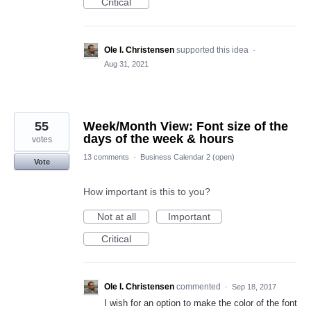
Critical
Ole I. Christensen
supported this idea
·
Aug 31, 2021
55
Week/Month View: Font size of the
days of the week & hours
votes
13 comments
·
Business Calendar 2 (open)
Vote
How important is this to you?
Not at all
Important
Critical
Ole I. Christensen
commented
·
Sep 18, 2017
I wish for an option to make the color of the font