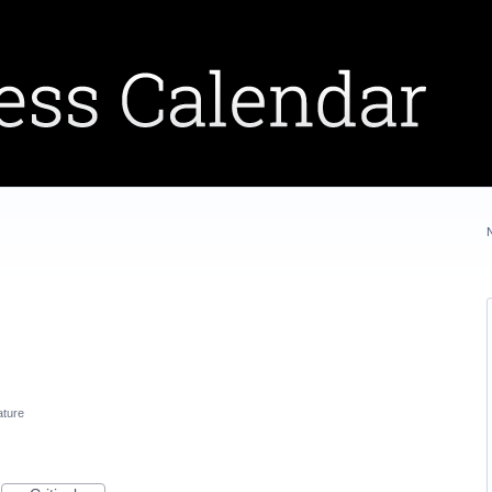
ature