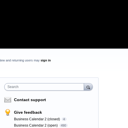
New and returning users may
sign in
Search
Contact support
Give feedback
Business Calendar 2 (closed)
4
Business Calendar 2 (open)
490