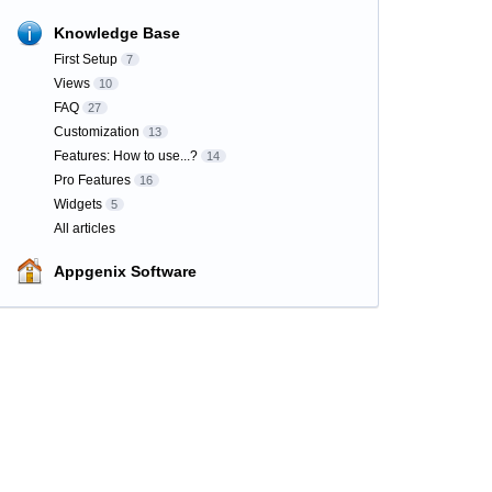
Knowledge Base
First Setup
7
Views
10
FAQ
27
Customization
13
Features: How to use...?
14
Pro Features
16
Widgets
5
All articles
Appgenix Software