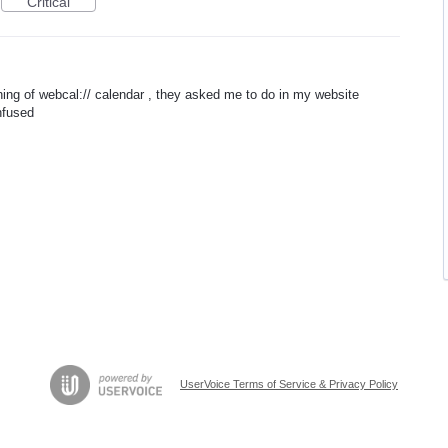
Critical
aning of webcal:// calendar , they asked me to do in my website
onfused
UserVoice Terms of Service & Privacy Policy