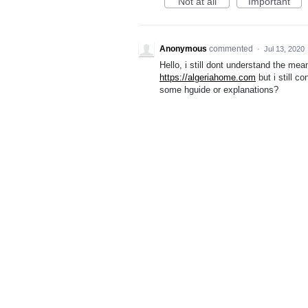
Not at all
Important
Anonymous
commented
·
Jul 13, 2020
Hello, i still dont understand the me
https://algeriahome.com
but i still c
some hguide or explanations?