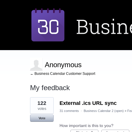
Anonymous
← Business Calendar Customer Support
My feedback
1
122
External .ics URL sync
result
found
votes
31 comments
·
Business Calendar 2 (open)
»
Fe
Vote
How important is this to you?