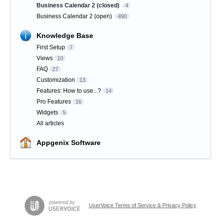
Business Calendar 2 (closed)
4
Business Calendar 2 (open)
490
Knowledge Base
First Setup
7
Views
10
FAQ
27
Customization
13
Features: How to use...?
14
Pro Features
16
Widgets
5
All articles
Appgenix Software
UserVoice Terms of Service & Privacy Policy