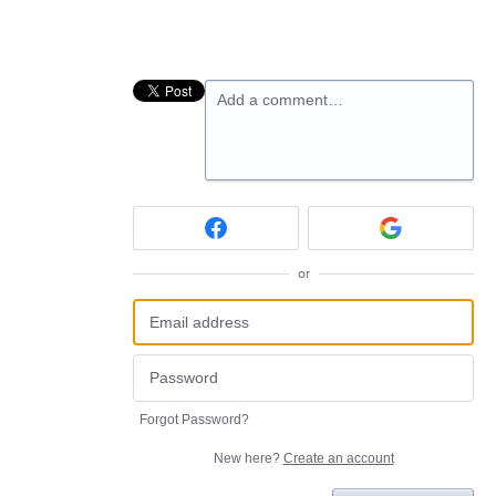
Add a comment…
or
Forgot Password?
New here?
Create an account