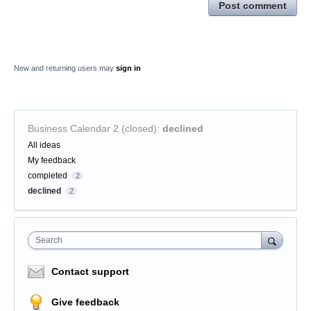
Post comment
New and returning users may
sign in
Business Calendar 2 (closed)
:
declined
Categories
All ideas
My feedback
completed
2
declined
2
Search
Contact support
Give feedback