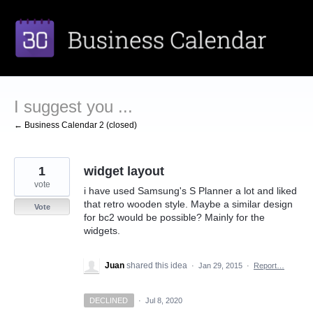
Skip
to
content
I suggest you ...
← Business Calendar 2 (closed)
1
widget layout
vote
i have used Samsung's S Planner a lot and liked
that retro wooden style. Maybe a similar design
Vote
for bc2 would be possible? Mainly for the
widgets.
Juan
shared this idea
·
Jan 29, 2015
·
Report…
DECLINED
·
Jul 8, 2020