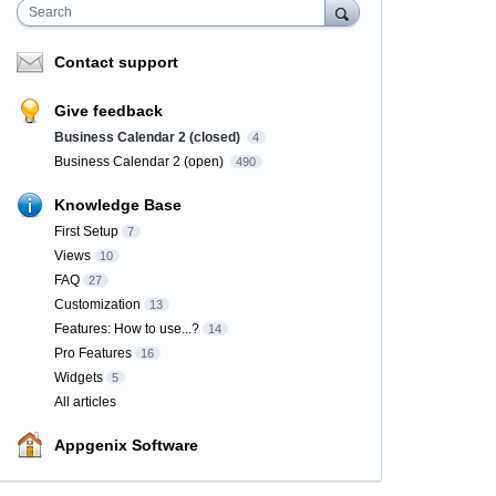
Search
Contact support
Give feedback
Business Calendar 2 (closed)
4
Business Calendar 2 (open)
490
Knowledge Base
First Setup
7
Views
10
FAQ
27
Customization
13
Features: How to use...?
14
Pro Features
16
Widgets
5
All articles
Appgenix Software