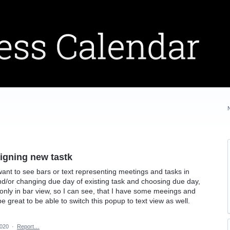
signing new tastk
ant to see bars or text representing meetings and tasks in
d/or changing due day of existing task and choosing due day,
nly in bar view, so I can see, that I have some meeings and
be great to be able to switch this popup to text view as well.
2020
·
Report…