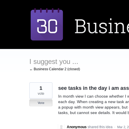
Skip
to
content
I suggest you ...
← Business Calendar 2 (closed)
1
see tasks in the day i am as
vote
In month view I can choose whether I w
each day. When creating a new task an
Vote
a popup with month view appears, but o
tasks, but cannot see details. It would 
Anonymous
shared this idea
·
Mar 2, 