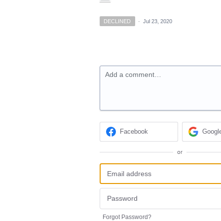
DECLINED
·
Jul 23, 2020
Add a comment…
Facebook
Googl
or
Forgot Password?