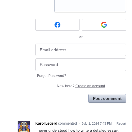
or
Forgot Password?
New here?
Create an account
Post comment
Karol Legerd
commented
·
July 1, 2024 7:43 PM
·
Report
I never understood how to write a detailed essay,