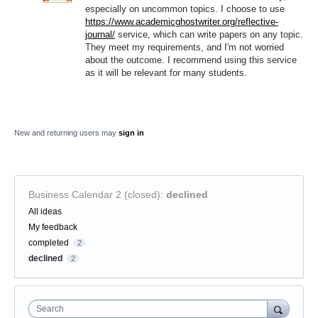
especially on uncommon topics. I choose to use
https://www.academicghostwriter.org/reflective-
journal/
service, which can write papers on any topic.
They meet my requirements, and I'm not worried
about the outcome. I recommend using this service
as it will be relevant for many students.
New and returning users may
sign in
Business Calendar 2 (closed)
:
declined
Categories
All ideas
My feedback
completed
2
declined
2
Search