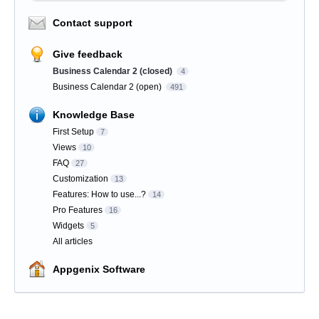
Contact support
Give feedback
Business Calendar 2 (closed)
4
Business Calendar 2 (open)
491
Knowledge Base
First Setup
7
Views
10
FAQ
27
Customization
13
Features: How to use...?
14
Pro Features
16
Widgets
5
All articles
Appgenix Software