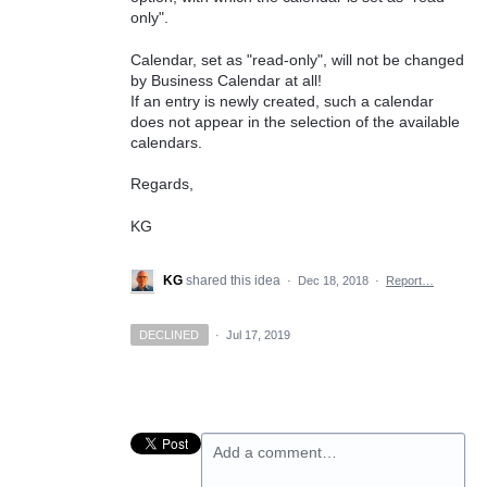
only".
Calendar, set as "read-only", will not be changed
by Business Calendar at all!
If an entry is newly created, such a calendar
does not appear in the selection of the available
calendars.
Regards,
KG
KG
shared this idea
·
Dec 18, 2018
·
Report…
DECLINED
·
Jul 17, 2019
Add a comment…