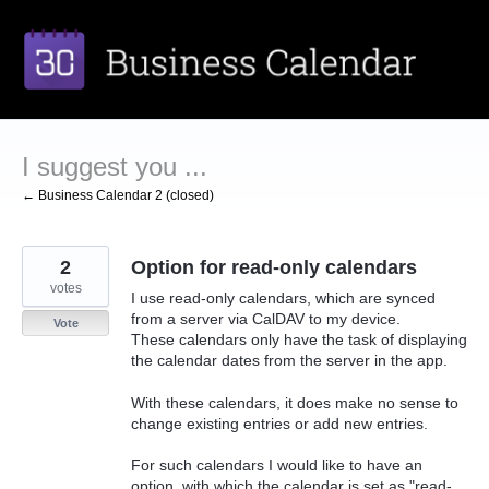
Skip
to
content
I suggest you ...
← Business Calendar 2 (closed)
2
Option for read-only calendars
votes
I use read-only calendars, which are synced
from a server via CalDAV to my device.
Vote
These calendars only have the task of displaying
the calendar dates from the server in the app.
With these calendars, it does make no sense to
change existing entries or add new entries.
For such calendars I would like to have an
option, with which the calendar is set as "read-