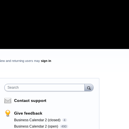
New and returning users may
sign in
Search
Contact support
Give feedback
Business Calendar 2 (closed)
4
Business Calendar 2 (open)
490