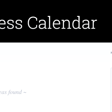
eas found ~