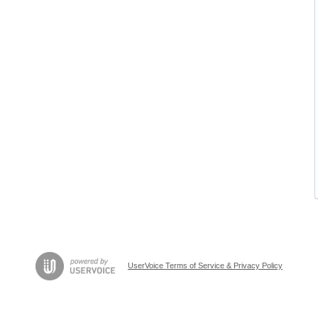
UserVoice Terms of Service & Privacy Policy