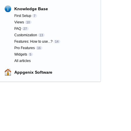
Knowledge Base
First Setup
7
Views
10
FAQ
27
Customization
13
Features: How to use...?
14
Pro Features
16
Widgets
5
All articles
Appgenix Software