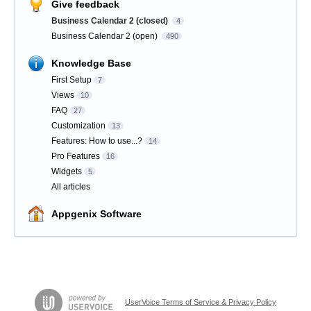
Give feedback
Business Calendar 2 (closed)
4
Business Calendar 2 (open)
490
Knowledge Base
First Setup
7
Views
10
FAQ
27
Customization
13
Features: How to use...?
14
Pro Features
16
Widgets
5
All articles
Appgenix Software
UserVoice Terms of Service & Privacy Policy