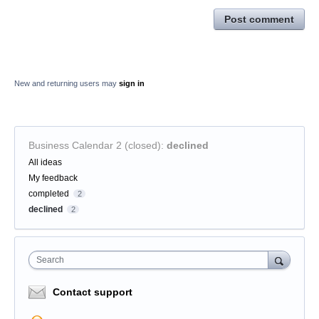
Post comment
New and returning users may
sign in
Business Calendar 2 (closed)
:
declined
Categories
All ideas
My feedback
completed
2
declined
2
Search
Contact support