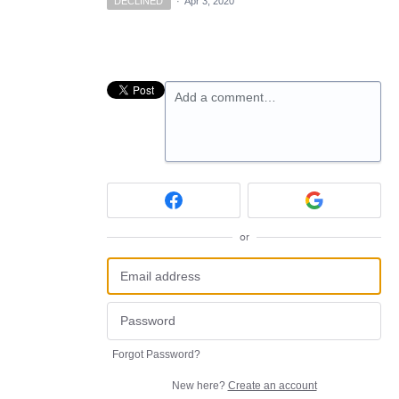
DECLINED
·
Apr 3, 2020
Add a comment…
or
Forgot Password?
New here?
Create an account