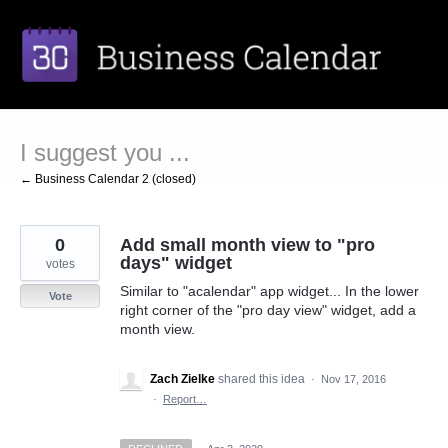
Skip
to
content
I suggest you ...
← Business Calendar 2 (closed)
0
Add small month view to "pro
days" widget
votes
Similar to "acalendar" app widget... In the lower
Vote
right corner of the "pro day view" widget, add a
month view.
Zach Zielke
shared this idea
·
Nov 17, 2016
·
Report…