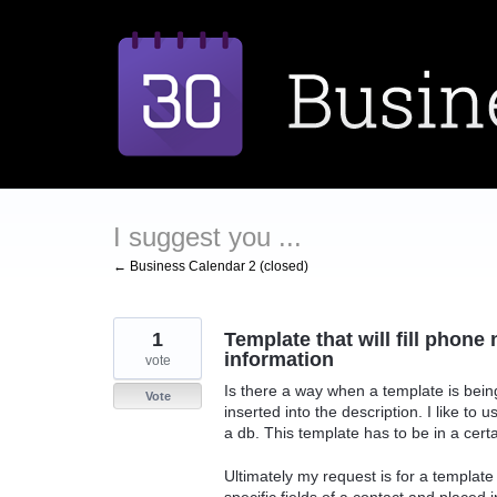
Skip
to
content
I suggest you ...
← Business Calendar 2 (closed)
1
Template that will fill phon
information
vote
Is there a way when a template is bein
Vote
inserted into the description. I like to
a db. This template has to be in a certa
Ultimately my request is for a template
specific fields of a contact and placed 