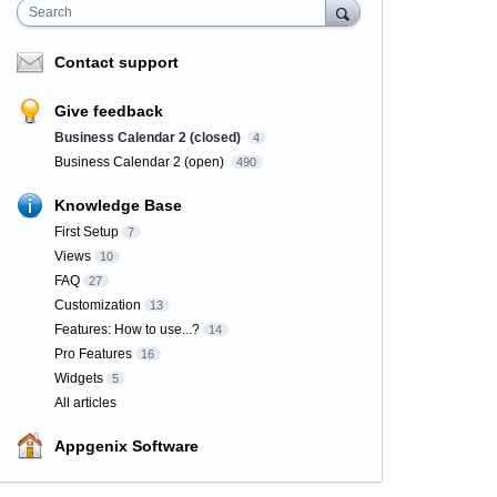
Search
Contact support
Give feedback
Business Calendar 2 (closed)
4
Business Calendar 2 (open)
490
Knowledge Base
First Setup
7
Views
10
FAQ
27
Customization
13
Features: How to use...?
14
Pro Features
16
Widgets
5
All articles
Appgenix Software