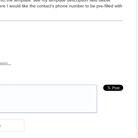
ere I would like the contact's phone number to be pre-filled with
eport…
e