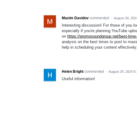
Maxim Davidov
commented
·
August 30, 202
Interesting discussion! For those of you lo
especially if you're planning YouTube uplo
on
https://promosoundgroup.net/best-time-
analysis on the best times to post to ma
help in scheduling your content effectively
Helen Bright
commented
·
August 29, 2024 6
Useful information!