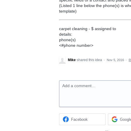
(Listed 1 line below the phone(s) is wh
template)
carpet cleaning - $ assigned to
details:
phone(s)
<#phone number>
Mike
shared this idea
·
Nov 5, 2016
·
R
Add a comment…
Facebook
Googl