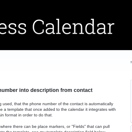
e number into description from contact
g used, that the phone number of the contact is automatically
 use a template that once added to the calendar it integrates with
in format in order to do that.
 where there can be place markers, or "Fields" that can pull
into the template. see my template description field below.