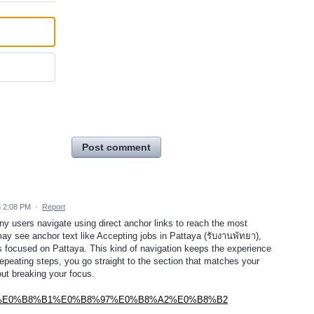
Post comment
6 2:08 PM
·
Report
ny users navigate using direct anchor links to reach the most
may see anchor text like Accepting jobs in Pattaya (รับงานพัทยา),
 is focused on Pattaya. This kind of navigation keeps the experience
repeating steps, you go straight to the section that matches your
out breaking your focus.
%B8%9E%E0%B8%B1%E0%B8%97%E0%B8%A2%E0%B8%B2