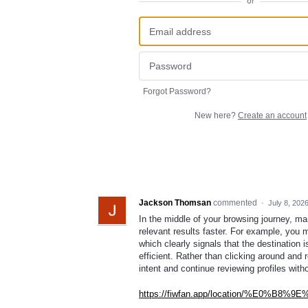
or
Forgot Password?
New here?
Create an account
Jackson Thomsan
commented
·
July 8, 202
In the middle of your browsing journey, ma
relevant results faster. For example, you 
which clearly signals that the destination
efficient. Rather than clicking around and 
intent and continue reviewing profiles with
https://fiwfan.app/location/%E0