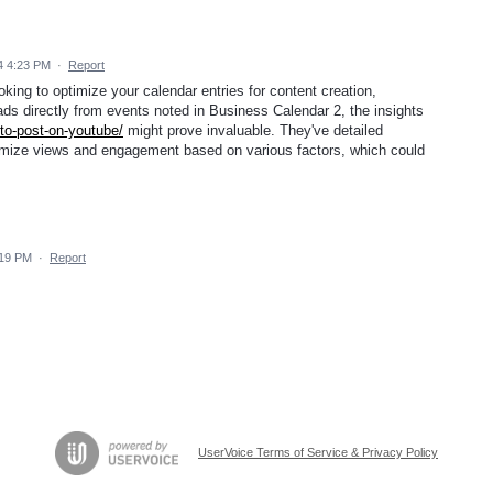
4 4:23 PM
·
Report
oking to optimize your calendar entries for content creation,
ads directly from events noted in Business Calendar 2, the insights
to-post-on-youtube/
might prove invaluable. They've detailed
ximize views and engagement based on various factors, which could
.
:19 PM
·
Report
UserVoice Terms of Service & Privacy Policy