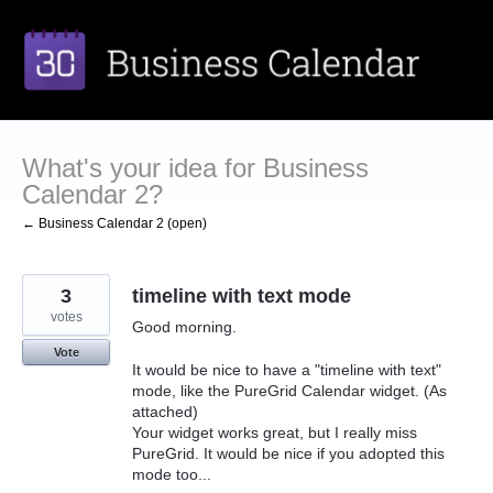
Skip
to
content
What's your idea for Business
Calendar 2?
← Business Calendar 2 (open)
3
timeline with text mode
votes
Good morning.
Vote
It would be nice to have a "timeline with text"
mode, like the PureGrid Calendar widget. (As
attached)
Your widget works great, but I really miss
PureGrid. It would be nice if you adopted this
mode too...