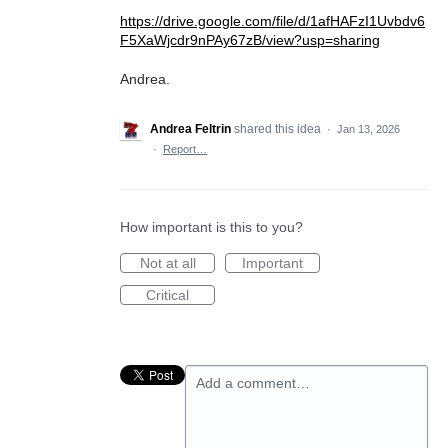
https://drive.google.com/file/d/1afHAFzI1Uvbdv6
F5XaWjcdr9nPAy67zB/view?usp=sharing
Andrea.
Andrea Feltrin
shared this idea
·
Jan 13, 2026
·
Report…
How important is this to you?
Not at all
Important
Critical
Add a comment…