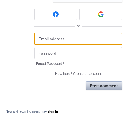
or
Forgot Password?
New here?
Create an account
Post comment
New and returning users may
sign in