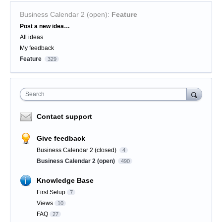
Business Calendar 2 (open)
:
Feature
Categories
Post a new idea…
All ideas
My feedback
Feature
329
Search
Contact support
Give feedback
Business Calendar 2 (closed)
4
Business Calendar 2 (open)
490
Knowledge Base
First Setup
7
Views
10
FAQ
27