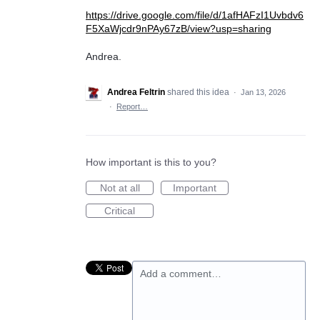
https://drive.google.com/file/d/1afHAFzI1Uvbdv6
F5XaWjcdr9nPAy67zB/view?usp=sharing
Andrea.
Andrea Feltrin
shared this idea
·
Jan 13, 2026
·
Report…
How important is this to you?
Not at all
Important
Critical
Add a comment…