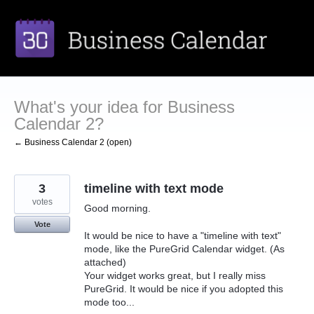
Skip
to
content
What's your idea for Business
Calendar 2?
← Business Calendar 2 (open)
3
timeline with text mode
votes
Good morning.
Vote
It would be nice to have a "timeline with text"
mode, like the PureGrid Calendar widget. (As
attached)
Your widget works great, but I really miss
PureGrid. It would be nice if you adopted this
mode too...