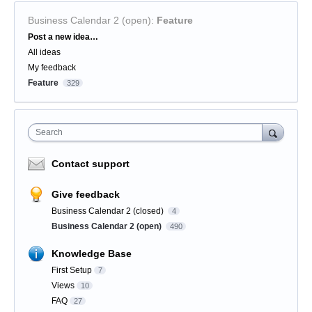
Business Calendar 2 (open)
:
Feature
Categories
Post a new idea…
All ideas
My feedback
Feature
329
Search
Contact support
Give feedback
Business Calendar 2 (closed)
4
Business Calendar 2 (open)
490
Knowledge Base
First Setup
7
Views
10
FAQ
27