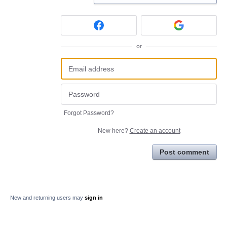
or
Forgot Password?
New here?
Create an account
Post comment
New and returning users may
sign in