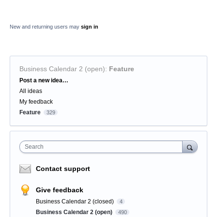
New and returning users may
sign in
Business Calendar 2 (open)
:
Feature
Categories
Post a new idea…
All ideas
My feedback
Feature
329
Search
Contact support
Give feedback
Business Calendar 2 (closed)
4
Business Calendar 2 (open)
490