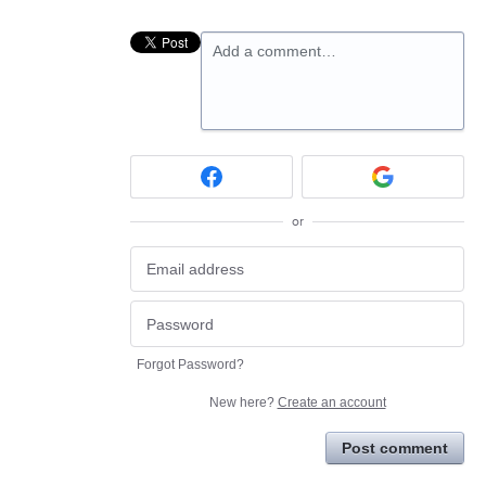
Add a comment…
or
Forgot Password?
New here?
Create an account
Post comment