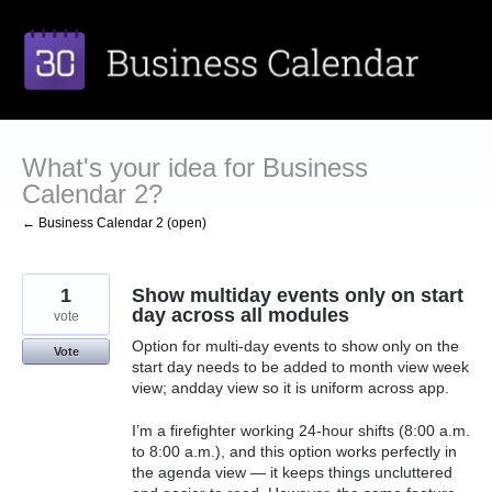
Skip
to
content
What's your idea for Business
Calendar 2?
← Business Calendar 2 (open)
1
Show multiday events only on start
day across all modules
vote
Option for multi-day events to show only on the
Vote
start day needs to be added to month view week
view; andday view so it is uniform across app.
I’m a firefighter working 24-hour shifts (8:00 a.m.
to 8:00 a.m.), and this option works perfectly in
the agenda view — it keeps things uncluttered