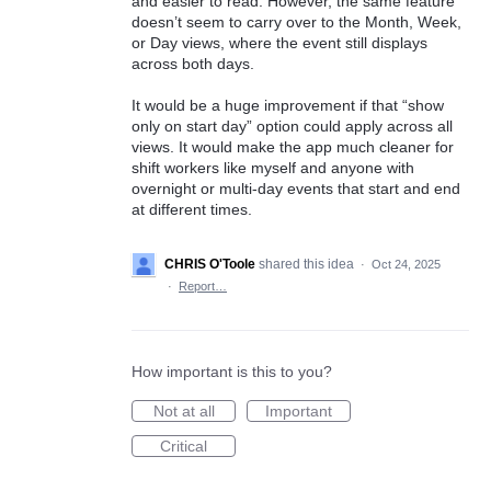
and easier to read. However, the same feature
doesn’t seem to carry over to the Month, Week,
or Day views, where the event still displays
across both days.
It would be a huge improvement if that “show
only on start day” option could apply across all
views. It would make the app much cleaner for
shift workers like myself and anyone with
overnight or multi-day events that start and end
at different times.
CHRIS O'Toole
shared this idea
·
Oct 24, 2025
·
Report…
How important is this to you?
Not at all
Important
Critical